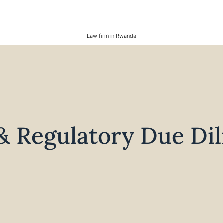
Law firm in Rwanda
& Regulatory Due Di