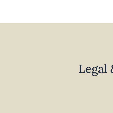
Legal 