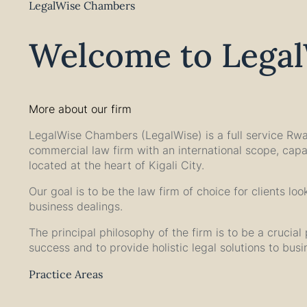
LegalWise Chambers
Welcome to Lega
More about our firm
LegalWise Chambers (LegalWise) is a full service Rw
commercial law firm with an international scope, capa
located at the heart of Kigali City.
Our goal is to be the law firm of choice for clients lo
business dealings.
The principal philosophy of the firm is to be a crucial p
success and to provide holistic legal solutions to bus
Practice Areas