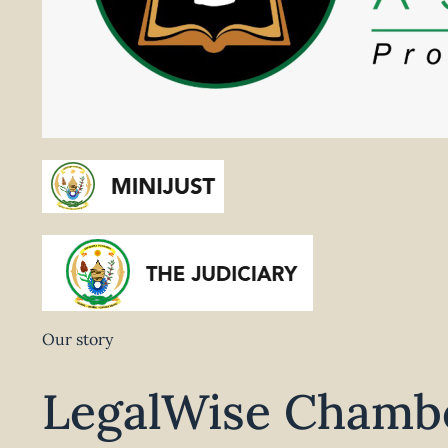
Our story
LegalWise Chambe