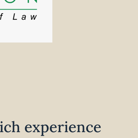
ich experience