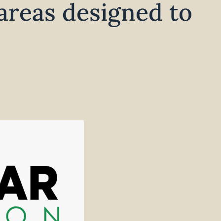
areas designed to