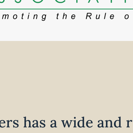
rs has a wide and r