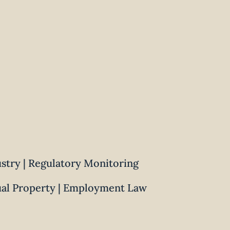
ustry | Regulatory Monitoring
ual Property | Employment Law