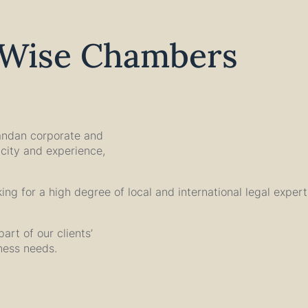
lWise Chambers
andan corporate and
city and experience,
oking for a high degree of local and international legal exper
art of our clients’
iness needs.