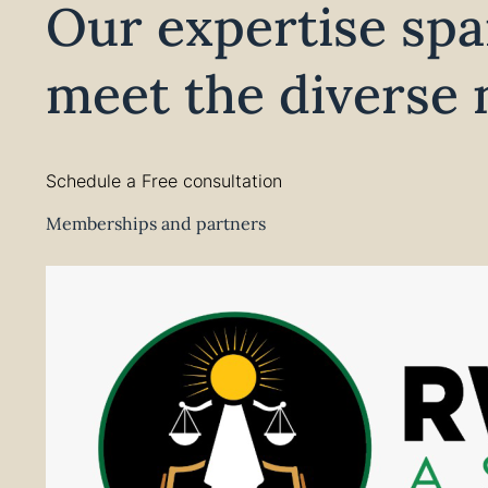
Our expertise spa
meet the diverse n
Schedule a Free consultation
Memberships and partners