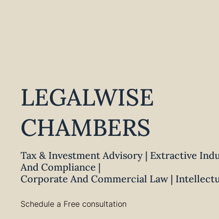
LEGALWISE
CHAMBERS
Tax & Investment Advisory | Extractive Ind
And Compliance |
Corporate And Commercial Law | Intellect
Schedule a Free consultation