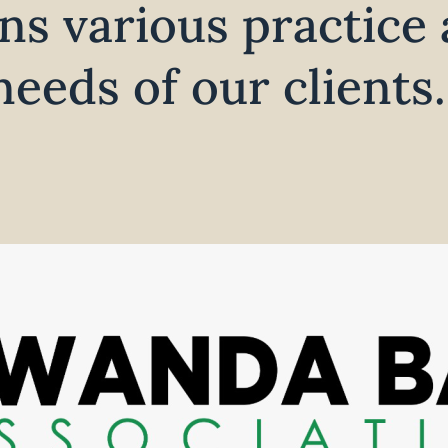
ns various practice 
eeds of our clients.