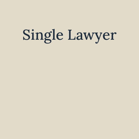
Single Lawyer