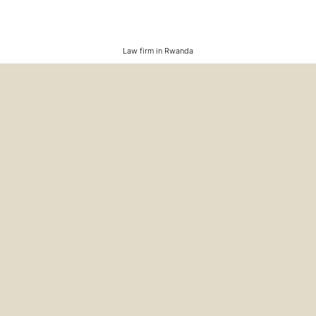
Law firm in Rwanda