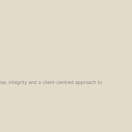
tise, integrity and a client-centred approach to