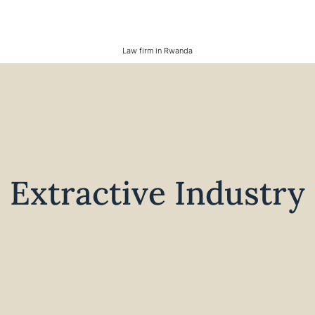
Law firm in Rwanda
Extractive Industry