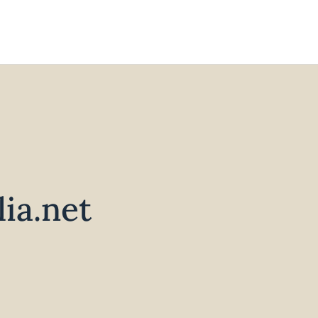
Skip
to
conten
ia.net