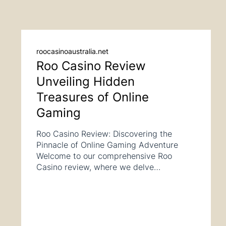
roocasinoaustralia.net
Roo Casino Review
Unveiling Hidden
Treasures of Online
Gaming
Roo Casino Review: Discovering the
Pinnacle of Online Gaming Adventure
Welcome to our comprehensive Roo
Casino review, where we delve…