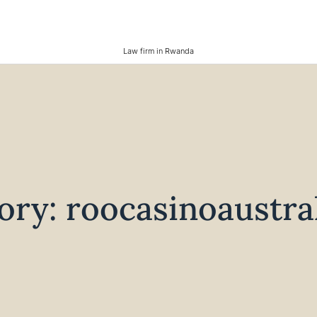
Law firm in Rwanda
ory:
roocasinoaustral