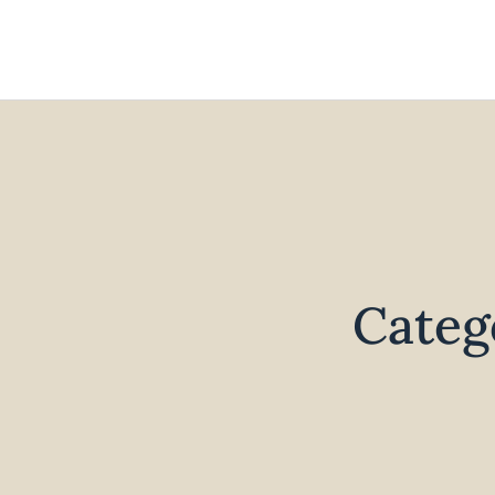
Categ