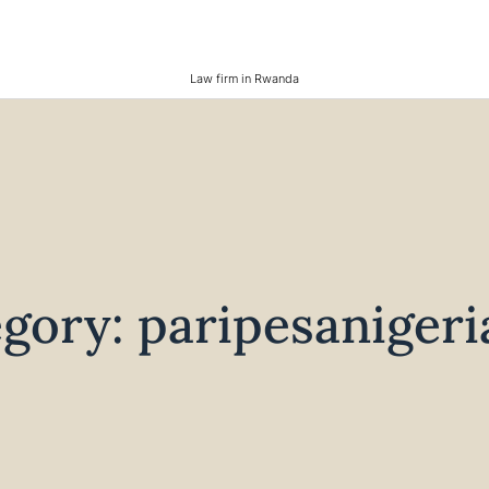
Law firm in Rwanda
egory:
paripesanigeri