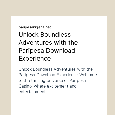
paripesanigeria.net
Unlock Boundless
Adventures with the
Paripesa Download
Experience
Unlock Boundless Adventures with the
Paripesa Download Experience Welcome
to the thrilling universe of Paripesa
Casino, where excitement and
entertainment…