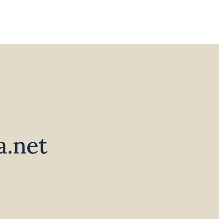
Skip
to
conten
a.net