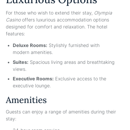
For those who wish to extend their stay,
Olympia
Casino
offers luxurious accommodation options
designed for comfort and relaxation. The hotel
features:
Deluxe Rooms:
Stylishly furnished with
modern amenities.
Suites:
Spacious living areas and breathtaking
views.
Executive Rooms:
Exclusive access to the
executive lounge.
Amenities
Guests can enjoy a range of amenities during their
stay: