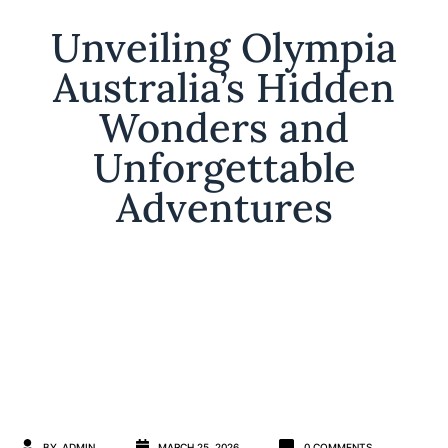
Unveiling Olympia
Australia’s Hidden
Wonders and
Unforgettable
Adventures
BY
ADMIN
MARCH 25, 2026
0
COMMENTS