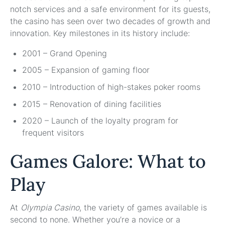
notch services and a safe environment for its guests,
the casino has seen over two decades of growth and
innovation. Key milestones in its history include:
2001 – Grand Opening
2005 – Expansion of gaming floor
2010 – Introduction of high-stakes poker rooms
2015 – Renovation of dining facilities
2020 – Launch of the loyalty program for
frequent visitors
Games Galore: What to
Play
At
Olympia Casino
, the variety of games available is
second to none. Whether you’re a novice or a