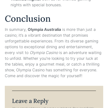
nights with special bonuses.
Conclusion
In summary,
Olympia Australia
is more than just a
casino; it’s a vibrant destination that promises
unforgettable experiences. From its diverse gaming
options to exceptional dining and entertainment,
every visit to
Olympia Casino
is an adventure waiting
to unfold. Whether you’re looking to try your luck at
the tables, enjoy a gourmet meal, or catch a thrilling
show, Olympia Casino has something for everyone.
Come and discover the magic for yourself!
Leave a Reply