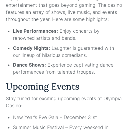
entertainment that goes beyond gaming. The casino
features an array of shows, live music, and events
throughout the year. Here are some highlights:
Live Performances:
Enjoy concerts by
renowned artists and bands.
Comedy Nights:
Laughter is guaranteed with
our lineup of hilarious comedians.
Dance Shows:
Experience captivating dance
performances from talented troupes.
Upcoming Events
Stay tuned for exciting upcoming events at Olympia
Casino:
New Year’s Eve Gala – December 31st
Summer Music Festival – Every weekend in