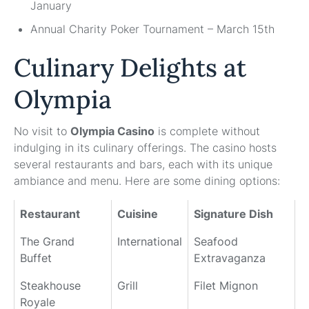
January
Annual Charity Poker Tournament – March 15th
Culinary Delights at
Olympia
No visit to
Olympia Casino
is complete without
indulging in its culinary offerings. The casino hosts
several restaurants and bars, each with its unique
ambiance and menu. Here are some dining options:
Restaurant
Cuisine
Signature Dish
The Grand
International
Seafood
Buffet
Extravaganza
Steakhouse
Grill
Filet Mignon
Royale