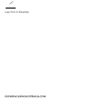
Law firm in Rwanda
CATEGORY
OLYMPIACASINOAUSTRALIA.COM