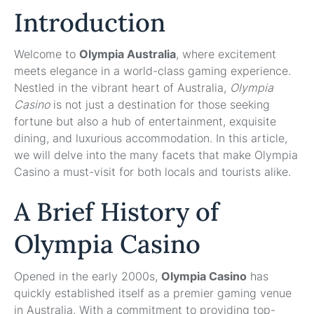
Introduction
Welcome to
Olympia Australia
, where excitement
meets elegance in a world-class gaming experience.
Nestled in the vibrant heart of Australia,
Olympia
Casino
is not just a destination for those seeking
fortune but also a hub of entertainment, exquisite
dining, and luxurious accommodation. In this article,
we will delve into the many facets that make Olympia
Casino a must-visit for both locals and tourists alike.
A Brief History of
Olympia Casino
Opened in the early 2000s,
Olympia Casino
has
quickly established itself as a premier gaming venue
in Australia. With a commitment to providing top-