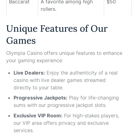
Baccarat
A favorite among high
$50
rollers.
Unique Features of Our
Games
Olympia Casino offers unique features to enhance
your gaming experience:
Live Dealers:
Enjoy the authenticity of a real
casino with live dealer games streamed
directly to your table.
Progressive Jackpots:
Play for life-changing
sums with our progressive jackpot slots.
Exclusive VIP Room:
For high-stakes players,
our VIP area offers privacy and exclusive
services.