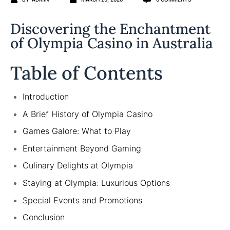
Discovering the Enchantment
of Olympia Casino in Australia
Table of Contents
Introduction
A Brief History of Olympia Casino
Games Galore: What to Play
Entertainment Beyond Gaming
Culinary Delights at Olympia
Staying at Olympia: Luxurious Options
Special Events and Promotions
Conclusion