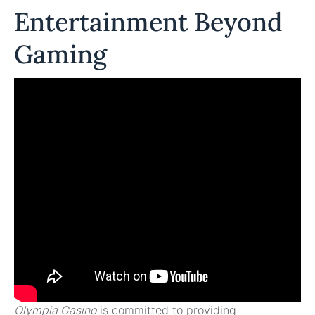
Entertainment Beyond
Gaming
Olympia Casino
is committed to providing