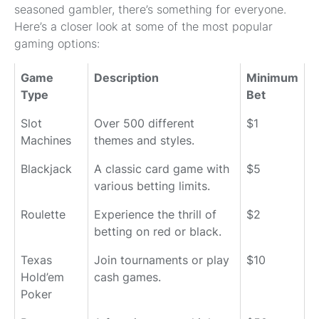
seasoned gambler, there’s something for everyone.
Here’s a closer look at some of the most popular
gaming options:
Game
Description
Minimum
Type
Bet
Slot
Over 500 different
$1
Machines
themes and styles.
Blackjack
A classic card game with
$5
various betting limits.
Roulette
Experience the thrill of
$2
betting on red or black.
Texas
Join tournaments or play
$10
Hold’em
cash games.
Poker