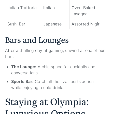
Italian Trattoria
Italian
Oven-Baked
Lasagna
Sushi Bar
Japanese
Assorted Nigiri
Bars and Lounges
After a thrilling day of gaming, unwind at one of our
bars:
The Lounge:
A chic space for cocktails and
conversations.
Sports Bar:
Catch all the live sports action
while enjoying a cold drink.
Staying at Olympia:
Luxurious Options