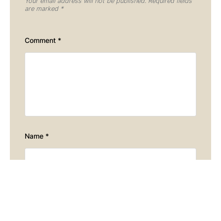
Your email address will not be published.
Required fields
are marked
*
Comment
*
Name
*
Email
*