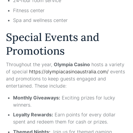
24-hour room service
Fitness center
Spa and wellness center
Special Events and
Promotions
Throughout the year,
Olympia Casino
hosts a variety
of special
https://olympiacasinoaustralia.com/
events
and promotions to keep guests engaged and
entertained. These include:
Monthly Giveaways:
Exciting prizes for lucky
winners.
Loyalty Rewards:
Earn points for every dollar
spent and redeem them for cash or prizes.
Themed Nights:
Join us for themed gaming