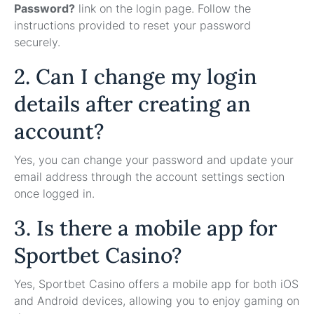
Password?
link on the login page. Follow the
instructions provided to reset your password
securely.
2. Can I change my login
details after creating an
account?
Yes, you can change your password and update your
email address through the account settings section
once logged in.
3. Is there a mobile app for
Sportbet Casino?
Yes, Sportbet Casino offers a mobile app for both iOS
and Android devices, allowing you to enjoy gaming on