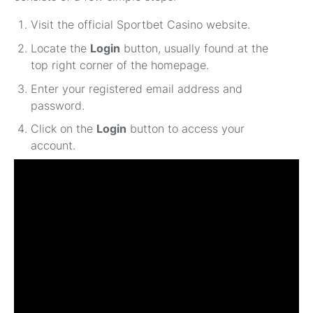
Visit the official Sportbet Casino website.
Locate the
Login
button, usually found at the
top right corner of the homepage.
Enter your registered email address and
password.
Click on the
Login
button to access your
account.