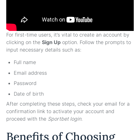
For first-time users, it’s vital to create an account by
clicking on the
Sign Up
option. Follow the prompts to
input necessary details such as:
Full name
Email address
Password
Date of birth
After completing these steps, check your email for a
confirmation link to activate your account and
proceed with the
Sportbet login
.
Benefits of Choosing