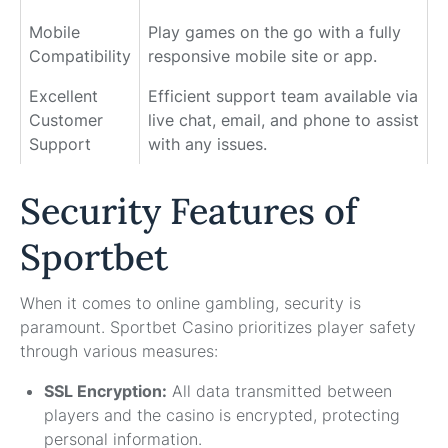
Mobile
Play games on the go with a fully
Compatibility
responsive mobile site or app.
Excellent
Efficient support team available via
Customer
live chat, email, and phone to assist
Support
with any issues.
Security Features of
Sportbet
When it comes to online gambling, security is
paramount. Sportbet Casino prioritizes player safety
through various measures:
SSL Encryption:
All data transmitted between
players and the casino is encrypted, protecting
personal information.