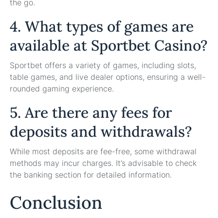
the go.
4. What types of games are
available at Sportbet Casino?
Sportbet offers a variety of games, including slots,
table games, and live dealer options, ensuring a well-
rounded gaming experience.
5. Are there any fees for
deposits and withdrawals?
While most deposits are fee-free, some withdrawal
methods may incur charges. It’s advisable to check
the banking section for detailed information.
Conclusion