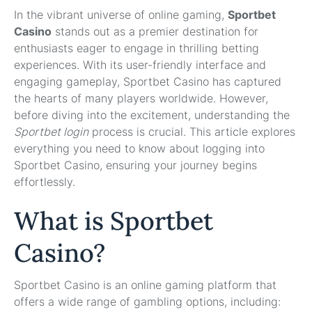
In the vibrant universe of online gaming,
Sportbet
Casino
stands out as a premier destination for
enthusiasts eager to engage in thrilling betting
experiences. With its user-friendly interface and
engaging gameplay, Sportbet Casino has captured
the hearts of many players worldwide. However,
before diving into the excitement, understanding the
Sportbet login
process is crucial. This article explores
everything you need to know about logging into
Sportbet Casino, ensuring your journey begins
effortlessly.
What is Sportbet
Casino?
Sportbet Casino is an online gaming platform that
offers a wide range of gambling options, including: