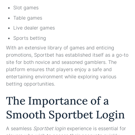
Slot games
Table games
Live dealer games
Sports betting
With an extensive library of games and enticing
promotions, Sportbet has established itself as a go-to
site for both novice and seasoned gamblers. The
platform ensures that players enjoy a safe and
entertaining environment while exploring various
betting opportunities.
The Importance of a
Smooth Sportbet Login
A seamless
Sportbet login
experience is essential for