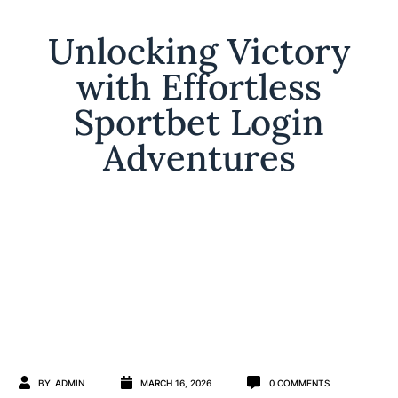
Unlocking Victory
with Effortless
Sportbet Login
Adventures
BY
ADMIN
MARCH 16, 2026
0
COMMENTS