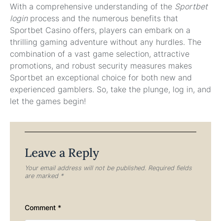
With a comprehensive understanding of the
Sportbet
login
process and the numerous benefits that
Sportbet Casino offers, players can embark on a
thrilling gaming adventure without any hurdles. The
combination of a vast game selection, attractive
promotions, and robust security measures makes
Sportbet an exceptional choice for both new and
experienced gamblers. So, take the plunge, log in, and
let the games begin!
Leave a Reply
Your email address will not be published.
Required fields
are marked
*
Comment
*