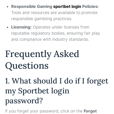
Responsible Gaming
sportbet login
Policies:
Tools and resources are available to promote
responsible gambling practices.
Licensing:
Operates under licenses from
reputable regulatory bodies, ensuring fair play
and compliance with industry standards.
Frequently Asked
Questions
1. What should I do if I forget
my Sportbet login
password?
If you forget your password, click on the
Forgot