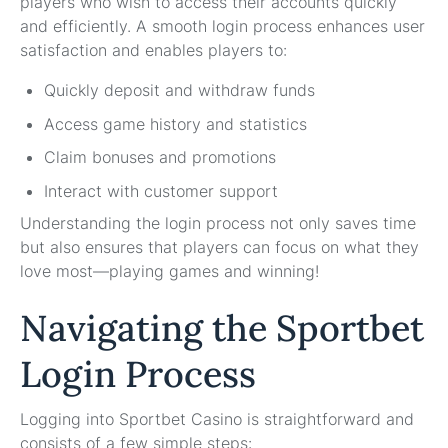
players who wish to access their accounts quickly
and efficiently. A smooth login process enhances user
satisfaction and enables players to:
Quickly deposit and withdraw funds
Access game history and statistics
Claim bonuses and promotions
Interact with customer support
Understanding the login process not only saves time
but also ensures that players can focus on what they
love most—playing games and winning!
Navigating the Sportbet
Login Process
Logging into Sportbet Casino is straightforward and
consists of a few simple steps: