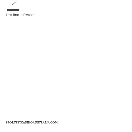
Law firm in Rwanda
CATEGORY
SPORTBETCASINOAUSTRALIA.COM