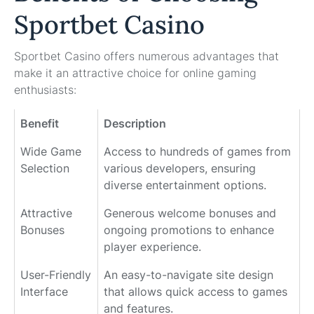
Sportbet Casino
Sportbet Casino offers numerous advantages that
make it an attractive choice for online gaming
enthusiasts:
Benefit
Description
Wide Game
Access to hundreds of games from
Selection
various developers, ensuring
diverse entertainment options.
Attractive
Generous welcome bonuses and
Bonuses
ongoing promotions to enhance
player experience.
User-Friendly
An easy-to-navigate site design
Interface
that allows quick access to games
and features.