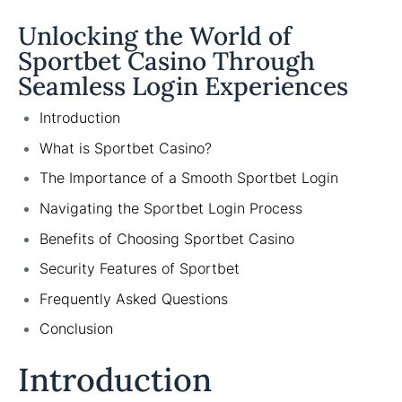
Unlocking the World of
Sportbet Casino Through
Seamless Login Experiences
Introduction
What is Sportbet Casino?
The Importance of a Smooth Sportbet Login
Navigating the Sportbet Login Process
Benefits of Choosing Sportbet Casino
Security Features of Sportbet
Frequently Asked Questions
Conclusion
Introduction