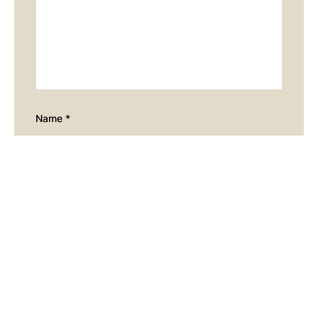
Name
*
Email
*
Website