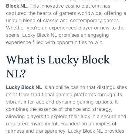
Block NL
. This innovative casino platform has
captured the hearts of gamers worldwide, offering a
unique blend of classic and contemporary games.
Whether you’re an experienced player or new to the
scene, Lucky Block NL promises an engaging
experience filled with opportunities to win.
What is Lucky Block
NL?
Lucky Block NL
is an online casino that distinguishes
itself from traditional gaming platforms through its
vibrant interface and dynamic gaming options. It
combines the essence of chance and strategy,
allowing players to explore their luck in a secure and
regulated environment. Founded on principles of
fairness and transparency, Lucky Block NL provides