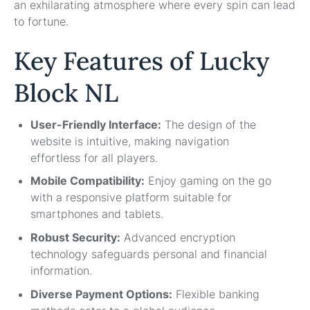
an exhilarating atmosphere where every spin can lead
to fortune.
Key Features of Lucky
Block NL
User-Friendly Interface:
The design of the
website is intuitive, making navigation
effortless for all players.
Mobile Compatibility:
Enjoy gaming on the go
with a responsive platform suitable for
smartphones and tablets.
Robust Security:
Advanced encryption
technology safeguards personal and financial
information.
Diverse Payment Options:
Flexible banking