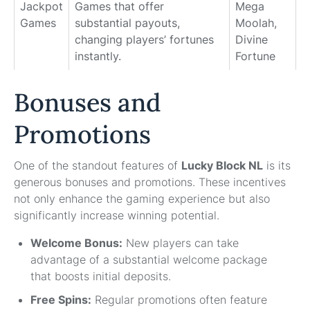
Jackpot
Games that offer
Mega
Games
substantial payouts,
Moolah,
changing players’ fortunes
Divine
instantly.
Fortune
Bonuses and
Promotions
One of the standout features of
Lucky Block NL
is its
generous bonuses and promotions. These incentives
not only enhance the gaming experience but also
significantly increase winning potential.
Welcome Bonus:
New players can take
advantage of a substantial welcome package
that boosts initial deposits.
Free Spins:
Regular promotions often feature