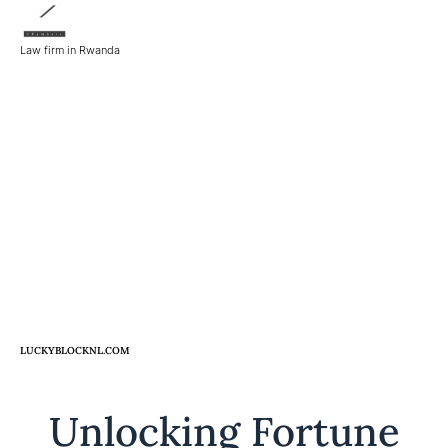
Law firm in Rwanda
CATEGORY
LUCKYBLOCKNL.COM
Unlocking Fortune