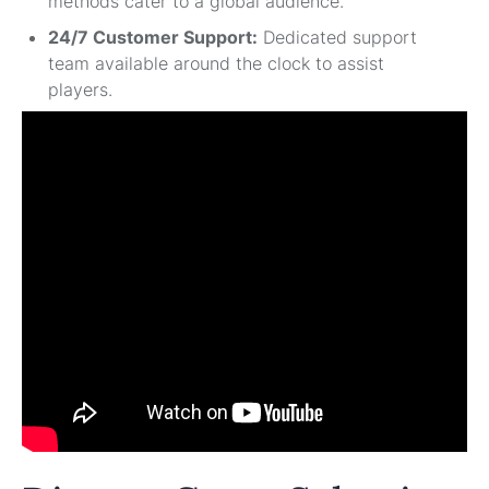
methods cater to a global audience.
24/7 Customer Support:
Dedicated support
team available around the clock to assist
players.