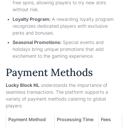
free spins, allowing players to try new slots
without risk.
Loyalty Program:
A rewarding loyalty program
recognizes dedicated players with exclusive
perks and bonuses.
Seasonal Promotions:
Special events and
holidays bring unique promotions that add
excitement to the gaming experience.
Payment Methods
Lucky Block NL
understands the importance of
seamless transactions. The platform supports a
variety of payment methods catering to global
players:
Payment Method
Processing Time
Fees