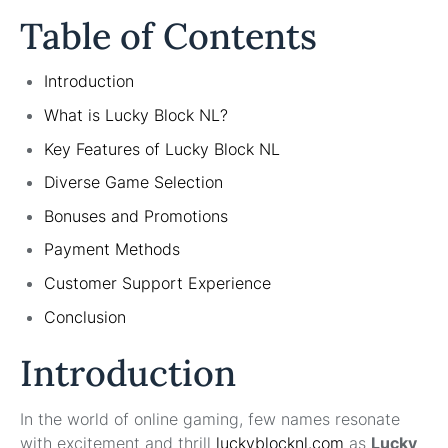
Table of Contents
Introduction
What is Lucky Block NL?
Key Features of Lucky Block NL
Diverse Game Selection
Bonuses and Promotions
Payment Methods
Customer Support Experience
Conclusion
Introduction
In the world of online gaming, few names resonate
with excitement and thrill
luckyblocknl.com
as
Lucky