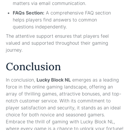
matters via email communication.
FAQs Section:
A comprehensive FAQ section
helps players find answers to common
questions independently.
The attentive support ensures that players feel
valued and supported throughout their gaming
journey.
Conclusion
In conclusion,
Lucky Block NL
emerges as a leading
force in the online gaming landscape, offering an
array of thrilling games, attractive bonuses, and top-
notch customer service. With its commitment to
player satisfaction and security, it stands as an ideal
choice for both novice and seasoned gamers.
Embrace the thrill of gaming with Lucky Block NL,
where every game is a chance to unlock your fortune!