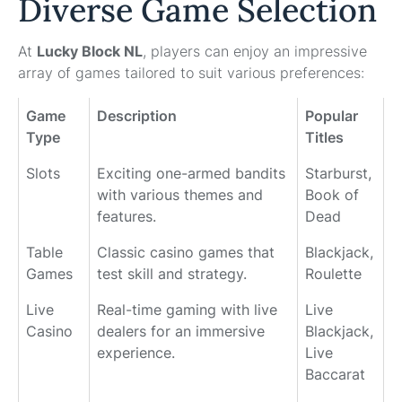
Diverse Game Selection
At
Lucky Block NL
, players can enjoy an impressive
array of games tailored to suit various preferences:
Game
Description
Popular
Type
Titles
Slots
Exciting one-armed bandits
Starburst,
with various themes and
Book of
features.
Dead
Table
Classic casino games that
Blackjack,
Games
test skill and strategy.
Roulette
Live
Real-time gaming with live
Live
Casino
dealers for an immersive
Blackjack,
experience.
Live
Baccarat