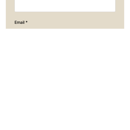
Email
*
Website
Save my name, email, and website in this
browser for the next time I comment.