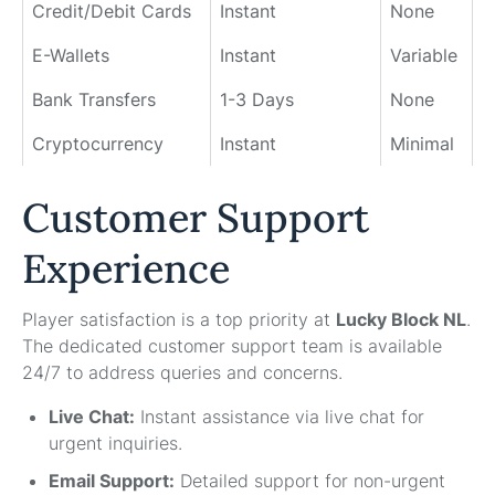
Credit/Debit Cards
Instant
None
E-Wallets
Instant
Variable
Bank Transfers
1-3 Days
None
Cryptocurrency
Instant
Minimal
Customer Support
Experience
Player satisfaction is a top priority at
Lucky Block NL
.
The dedicated customer support team is available
24/7 to address queries and concerns.
Live Chat:
Instant assistance via live chat for
urgent inquiries.
Email Support:
Detailed support for non-urgent