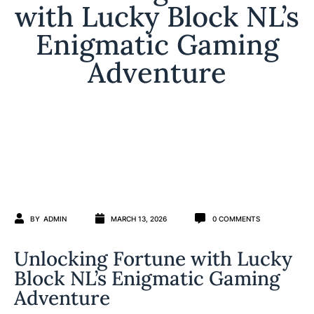
with Lucky Block NL’s
Enigmatic Gaming
Adventure
BY
ADMIN
MARCH 13, 2026
0
COMMENTS
Unlocking Fortune with Lucky
Block NL’s Enigmatic Gaming
Adventure