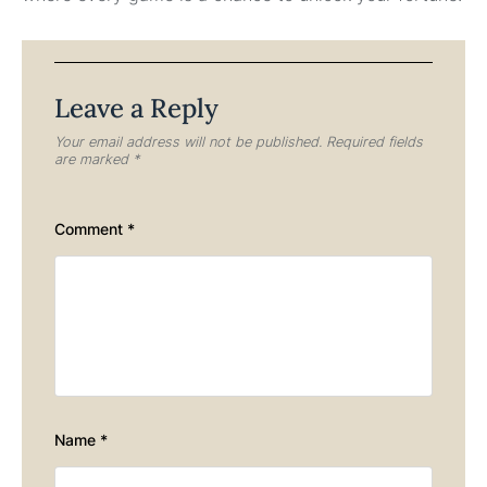
Leave a Reply
Your email address will not be published.
Required fields
are marked
*
Comment
*
Name
*