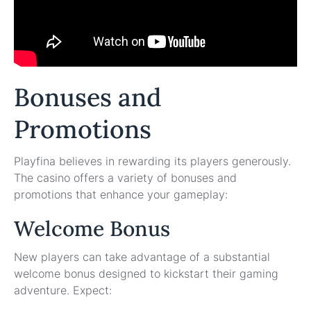
Bonuses and
Promotions
Playfina believes in rewarding its players generously.
The casino offers a variety of bonuses and
promotions that enhance your gameplay:
Welcome Bonus
New players can take advantage of a substantial
welcome bonus designed to kickstart their gaming
adventure. Expect: