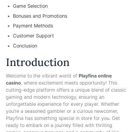
Game Selection
Bonuses and Promotions
Payment Methods
Customer Support
Conclusion
Introduction
Welcome to the vibrant world of
Playfina online
casino
, where excitement meets opportunity! This
cutting-edge platform offers a unique blend of classic
gaming and modern technology, ensuring an
unforgettable experience for every player. Whether
you’re a seasoned gambler or a curious newcomer,
Playfina has something special in store for you. Get
ready to embark on a journey filled with thrilling