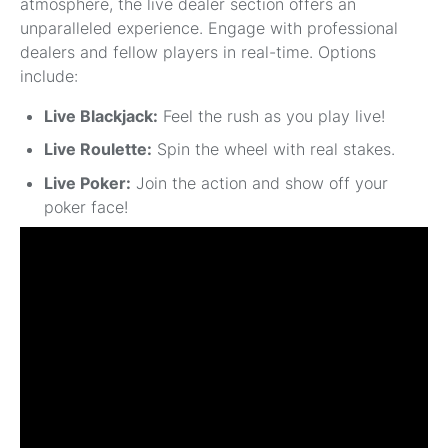
atmosphere, the live dealer section offers an
unparalleled experience. Engage with professional
dealers and fellow players in real-time. Options
include:
Live Blackjack:
Feel the rush as you play live!
Live Roulette:
Spin the wheel with real stakes.
Live Poker:
Join the action and show off your
poker face!