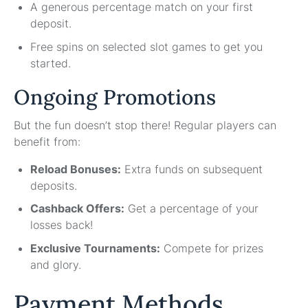
A generous percentage match on your first
deposit.
Free spins on selected slot games to get you
started.
Ongoing Promotions
But the fun doesn’t stop there! Regular players can
benefit from:
Reload Bonuses:
Extra funds on subsequent
deposits.
Cashback Offers:
Get a percentage of your
losses back!
Exclusive Tournaments:
Compete for prizes
and glory.
Payment Methods