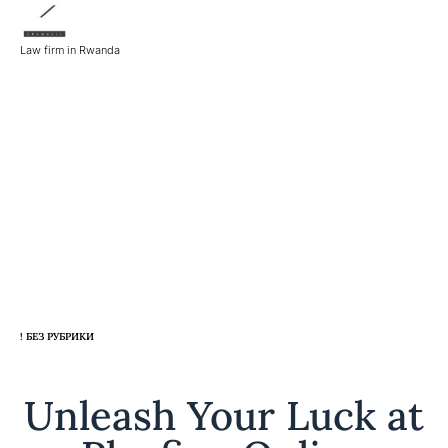
Law firm in Rwanda
CATEGORY
! БЕЗ РУБРИКИ
Unleash Your Luck at