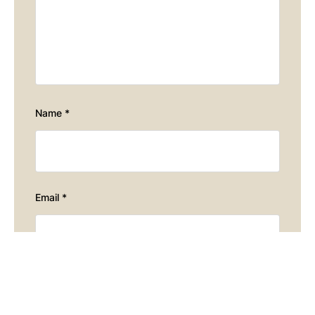
Name
*
Email
*
Website