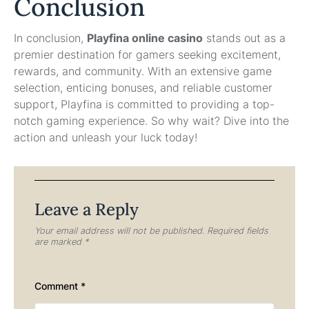
Conclusion
In conclusion,
Playfina online casino
stands out as a
premier destination for gamers seeking excitement,
rewards, and community. With an extensive game
selection, enticing bonuses, and reliable customer
support, Playfina is committed to providing a top-
notch gaming experience. So why wait? Dive into the
action and unleash your luck today!
Leave a Reply
Your email address will not be published.
Required fields
are marked
*
Comment
*