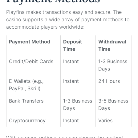
Playfina makes transactions easy and secure. The
casino supports a wide array of payment methods to
accommodate players worldwide:
Payment Method
Deposit
Withdrawal
Time
Time
Credit/Debit Cards
Instant
1-3 Business
Days
E-Wallets (e.g.,
Instant
24 Hours
PayPal, Skrill)
Bank Transfers
1-3 Business
3-5 Business
Days
Days
Cryptocurrency
Instant
Varies
With so many options, you can choose the method