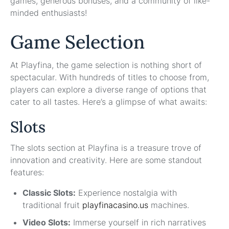
games, generous bonuses, and a community of like-
minded enthusiasts!
Game Selection
At Playfina, the game selection is nothing short of
spectacular. With hundreds of titles to choose from,
players can explore a diverse range of options that
cater to all tastes. Here’s a glimpse of what awaits:
Slots
The slots section at Playfina is a treasure trove of
innovation and creativity. Here are some standout
features:
Classic Slots:
Experience nostalgia with
traditional fruit
playfinacasino.us
machines.
Video Slots:
Immerse yourself in rich narratives