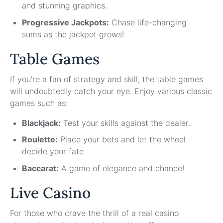
and stunning graphics.
Progressive Jackpots:
Chase life-changing
sums as the jackpot grows!
Table Games
If you’re a fan of strategy and skill, the table games
will undoubtedly catch your eye. Enjoy various classic
games such as:
Blackjack:
Test your skills against the dealer.
Roulette:
Place your bets and let the wheel
decide your fate.
Baccarat:
A game of elegance and chance!
Live Casino
For those who crave the thrill of a real casino