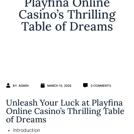
Playfina Online
Casino’s Thrilling
Table of Dreams
BY
ADMIN
MARCH 15, 2026
0
COMMENTS
Unleash Your Luck at Playfina
Online Casino’s Thrilling Table
of Dreams
Introduction