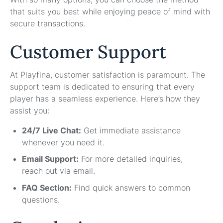
that suits you best while enjoying peace of mind with
secure transactions.
Customer Support
At Playfina, customer satisfaction is paramount. The
support team is dedicated to ensuring that every
player has a seamless experience. Here’s how they
assist you:
24/7 Live Chat:
Get immediate assistance
whenever you need it.
Email Support:
For more detailed inquiries,
reach out via email.
FAQ Section:
Find quick answers to common
questions.