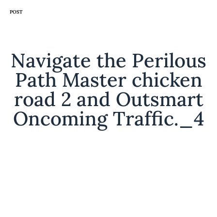
CATEGORY
POST
Navigate the Perilous
Path Master chicken
road 2 and Outsmart
Oncoming Traffic._4