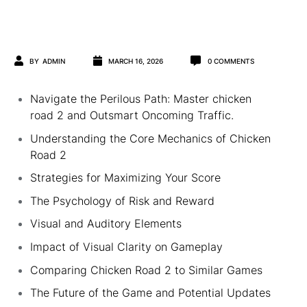
BY
ADMIN
MARCH 16, 2026
0
COMMENTS
Navigate the Perilous Path: Master chicken
road 2 and Outsmart Oncoming Traffic.
Understanding the Core Mechanics of Chicken
Road 2
Strategies for Maximizing Your Score
The Psychology of Risk and Reward
Visual and Auditory Elements
Impact of Visual Clarity on Gameplay
Comparing Chicken Road 2 to Similar Games
The Future of the Game and Potential Updates