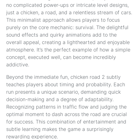
no complicated power-ups or intricate level designs,
just a chicken, a road, and a relentless stream of cars.
This minimalist approach allows players to focus
purely on the core mechanic: survival. The delightful
sound effects and quirky animations add to the
overall appeal, creating a lighthearted and enjoyable
atmosphere. It’s the perfect example of how a simple
concept, executed well, can become incredibly
addictive.
Beyond the immediate fun, chicken road 2 subtly
teaches players about timing and probability. Each
run presents a unique scenario, demanding quick
decision-making and a degree of adaptability.
Recognizing patterns in traffic flow and judging the
optimal moment to dash across the road are crucial
for success. This combination of entertainment and
subtle learning makes the game a surprisingly
rewarding experience.