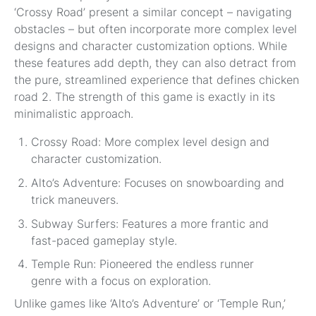
‘Crossy Road’ present a similar concept – navigating
obstacles – but often incorporate more complex level
designs and character customization options. While
these features add depth, they can also detract from
the pure, streamlined experience that defines chicken
road 2. The strength of this game is exactly in its
minimalistic approach.
Crossy Road: More complex level design and
character customization.
Alto’s Adventure: Focuses on snowboarding and
trick maneuvers.
Subway Surfers: Features a more frantic and
fast-paced gameplay style.
Temple Run: Pioneered the endless runner
genre with a focus on exploration.
Unlike games like ‘Alto’s Adventure’ or ‘Temple Run,’