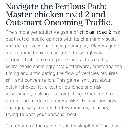
Navigate the Perilous Path:
Master chicken road 2 and
Outsmart Oncoming Traffic.
The simple yet addictive game of
chicken road 2
has
captivated mobile gamers with its charming visuals
and deceptively challenging gameplay. Players guide
a determined chicken across a busy highway,
dodging traffic to earn points and achieve a high
score. While seemingly straightforward, mastering the
timing and anticipating the flow of vehicles requires
skill and concentration. This game isn’t just about
quick reflexes; it’s a test of patience and risk
assessment, making it a compelling experience for
casual and hardcore gamers alike. It’s a surprisingly
engaging way to spend a few minutes, or hours,
trying to beat your personal best.
The charm of the game lies in its simplicity. There are