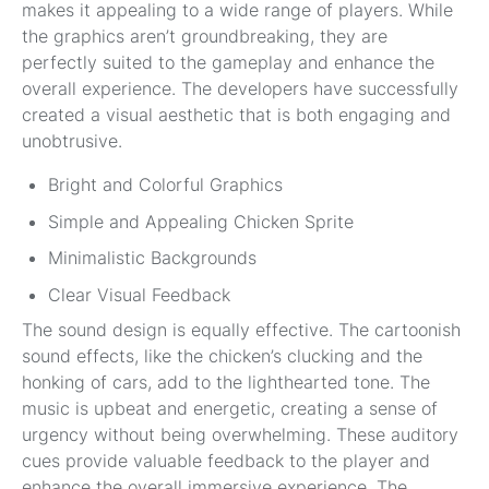
makes it appealing to a wide range of players. While
the graphics aren’t groundbreaking, they are
perfectly suited to the gameplay and enhance the
overall experience. The developers have successfully
created a visual aesthetic that is both engaging and
unobtrusive.
Bright and Colorful Graphics
Simple and Appealing Chicken Sprite
Minimalistic Backgrounds
Clear Visual Feedback
The sound design is equally effective. The cartoonish
sound effects, like the chicken’s clucking and the
honking of cars, add to the lighthearted tone. The
music is upbeat and energetic, creating a sense of
urgency without being overwhelming. These auditory
cues provide valuable feedback to the player and
enhance the overall immersive experience. The