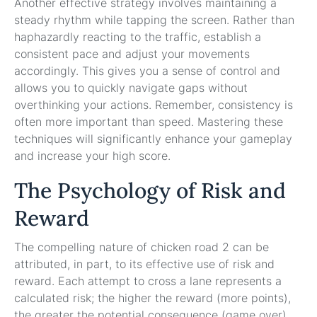
Another effective strategy involves maintaining a
steady rhythm while tapping the screen. Rather than
haphazardly reacting to the traffic, establish a
consistent pace and adjust your movements
accordingly. This gives you a sense of control and
allows you to quickly navigate gaps without
overthinking your actions. Remember, consistency is
often more important than speed. Mastering these
techniques will significantly enhance your gameplay
and increase your high score.
The Psychology of Risk and
Reward
The compelling nature of chicken road 2 can be
attributed, in part, to its effective use of risk and
reward. Each attempt to cross a lane represents a
calculated risk; the higher the reward (more points),
the greater the potential consequence (game over).