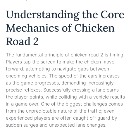
Understanding the Core
Mechanics of Chicken
Road 2
The fundamental principle of chicken road 2 is timing.
Players tap the screen to make the chicken move
forward, attempting to navigate gaps between
oncoming vehicles. The speed of the cars increases
as the game progresses, demanding increasingly
precise reflexes. Successfully crossing a lane earns
the player points, while colliding with a vehicle results
in a game over. One of the biggest challenges comes
from the unpredictable nature of the traffic; even
experienced players are often caught off guard by
sudden surges and unexpected lane changes.