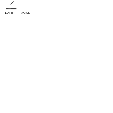
Law firm in Rwanda