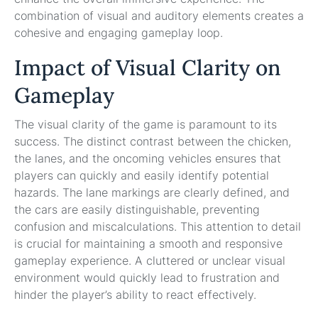
combination of visual and auditory elements creates a
cohesive and engaging gameplay loop.
Impact of Visual Clarity on
Gameplay
The visual clarity of the game is paramount to its
success. The distinct contrast between the chicken,
the lanes, and the oncoming vehicles ensures that
players can quickly and easily identify potential
hazards. The lane markings are clearly defined, and
the cars are easily distinguishable, preventing
confusion and miscalculations. This attention to detail
is crucial for maintaining a smooth and responsive
gameplay experience. A cluttered or unclear visual
environment would quickly lead to frustration and
hinder the player’s ability to react effectively.