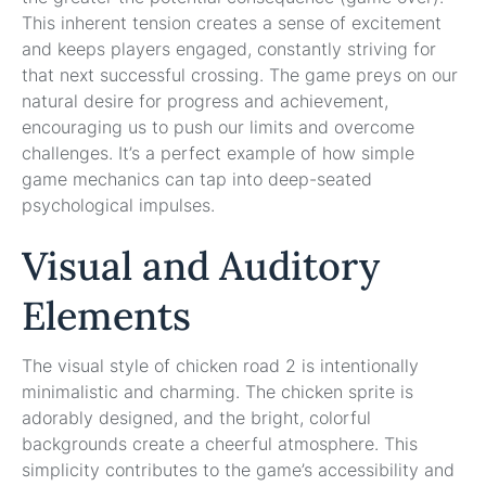
This inherent tension creates a sense of excitement
and keeps players engaged, constantly striving for
that next successful crossing. The game preys on our
natural desire for progress and achievement,
encouraging us to push our limits and overcome
challenges. It’s a perfect example of how simple
game mechanics can tap into deep-seated
psychological impulses.
Visual and Auditory
Elements
The visual style of chicken road 2 is intentionally
minimalistic and charming. The chicken sprite is
adorably designed, and the bright, colorful
backgrounds create a cheerful atmosphere. This
simplicity contributes to the game’s accessibility and