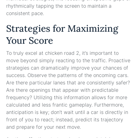
rhythmically tapping the screen to maintain a
consistent pace.
Strategies for Maximizing
Your Score
To truly excel at chicken road 2, it’s important to
move beyond simply reacting to the traffic. Proactive
strategies can dramatically improve your chances of
success. Observe the patterns of the oncoming cars.
Are there particular lanes that are consistently safer?
Are there openings that appear with predictable
frequency? Utilizing this information allows for more
calculated and less frantic gameplay. Furthermore,
anticipation is key; don’t wait until a car is directly in
front of you to react; instead, predict its trajectory
and prepare for your next move.