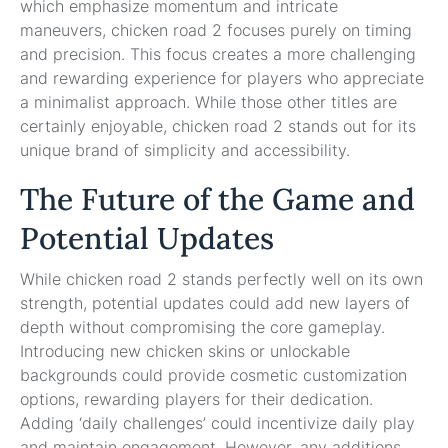
which emphasize momentum and intricate
maneuvers, chicken road 2 focuses purely on timing
and precision. This focus creates a more challenging
and rewarding experience for players who appreciate
a minimalist approach. While those other titles are
certainly enjoyable, chicken road 2 stands out for its
unique brand of simplicity and accessibility.
The Future of the Game and
Potential Updates
While chicken road 2 stands perfectly well on its own
strength, potential updates could add new layers of
depth without compromising the core gameplay.
Introducing new chicken skins or unlockable
backgrounds could provide cosmetic customization
options, rewarding players for their dedication.
Adding ‘daily challenges’ could incentivize daily play
and maintain engagement. However, any additions