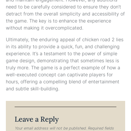
need to be carefully considered to ensure they don’t
detract from the overall simplicity and accessibility of
the game. The key is to enhance the experience
without making it overcomplicated.
Ultimately, the enduring appeal of chicken road 2 lies
in its ability to provide a quick, fun, and challenging
experience. It’s a testament to the power of simple
game design, demonstrating that sometimes less is
truly more. The game is a perfect example of how a
well-executed concept can captivate players for
hours, offering a compelling blend of entertainment
and subtle skill-building.
Leave a Reply
Your email address will not be published.
Required fields