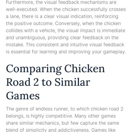
Furthermore, the visual feedback mechanisms are
well-executed. When the chicken successfully crosses
a lane, there is a clear visual indication, reinforcing
the positive outcome. Conversely, when the chicken
collides with a vehicle, the visual impact is immediate
and unambiguous, providing clear feedback on the
mistake. This consistent and intuitive visual feedback
is essential for learning and improving your gameplay.
Comparing Chicken
Road 2 to Similar
Games
The genre of endless runner, to which chicken road 2
belongs, is highly competitive. Many other games
share similar mechanics, but few capture the same
blend of simplicity and addictiveness. Games like