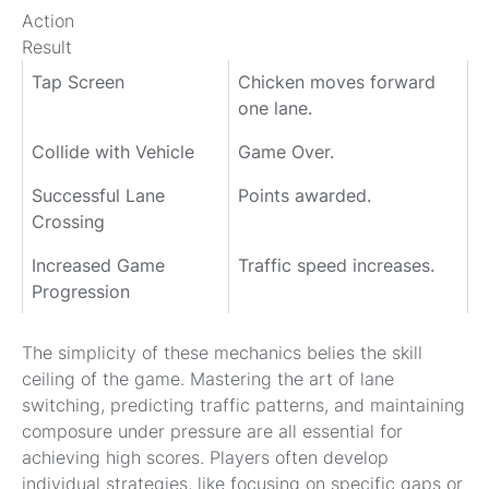
Action
Result
Tap Screen
Chicken moves forward
one lane.
Collide with Vehicle
Game Over.
Successful Lane
Points awarded.
Crossing
Increased Game
Traffic speed increases.
Progression
The simplicity of these mechanics belies the skill
ceiling of the game. Mastering the art of lane
switching, predicting traffic patterns, and maintaining
composure under pressure are all essential for
achieving high scores. Players often develop
individual strategies, like focusing on specific gaps or