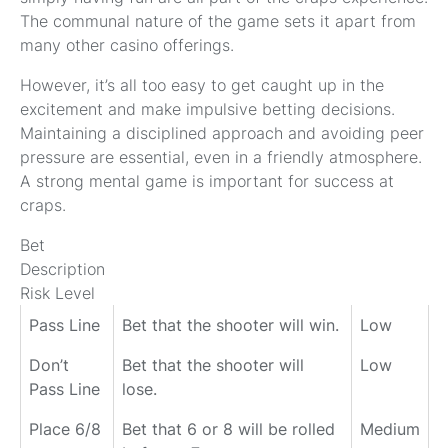
The communal nature of the game sets it apart from
many other casino offerings.
However, it’s all too easy to get caught up in the
excitement and make impulsive betting decisions.
Maintaining a disciplined approach and avoiding peer
pressure are essential, even in a friendly atmosphere.
A strong mental game is important for success at
craps.
Bet
Description
Risk Level
Pass Line
Bet that the shooter will win.
Low
Don’t
Bet that the shooter will
Low
Pass Line
lose.
Place 6/8
Bet that 6 or 8 will be rolled
Medium