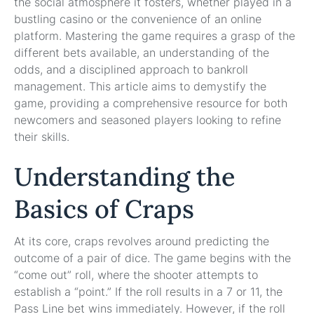
the social atmosphere it fosters, whether played in a
bustling casino or the convenience of an online
platform. Mastering the game requires a grasp of the
different bets available, an understanding of the
odds, and a disciplined approach to bankroll
management. This article aims to demystify the
game, providing a comprehensive resource for both
newcomers and seasoned players looking to refine
their skills.
Understanding the
Basics of Craps
At its core, craps revolves around predicting the
outcome of a pair of dice. The game begins with the
“come out” roll, where the shooter attempts to
establish a “point.” If the roll results in a 7 or 11, the
Pass Line bet wins immediately. However, if the roll