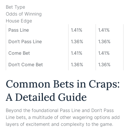
Bet Type
Odds of Winning
House Edge
Pass Line
1.41%
1.41%
Don’t Pass Line
1.36%
1.36%
Come Bet
1.41%
1.41%
Don’t Come Bet
1.36%
1.36%
Common Bets in Craps:
A Detailed Guide
Beyond the foundational Pass Line and Don’t Pass
Line bets, a multitude of other wagering options add
layers of excitement and complexity to the game.