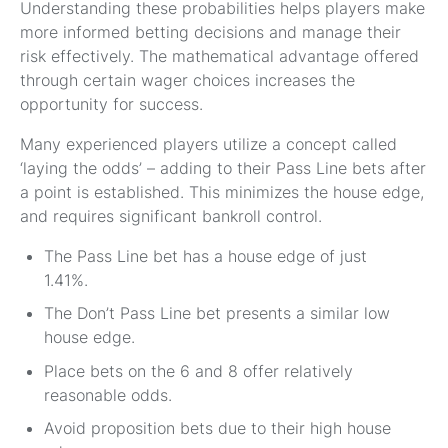
Understanding these probabilities helps players make
more informed betting decisions and manage their
risk effectively. The mathematical advantage offered
through certain wager choices increases the
opportunity for success.
Many experienced players utilize a concept called
‘laying the odds’ – adding to their Pass Line bets after
a point is established. This minimizes the house edge,
and requires significant bankroll control.
The Pass Line bet has a house edge of just
1.41%.
The Don’t Pass Line bet presents a similar low
house edge.
Place bets on the 6 and 8 offer relatively
reasonable odds.
Avoid proposition bets due to their high house