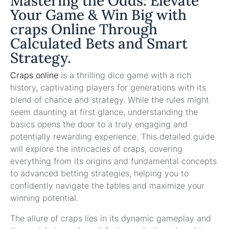
Mastering the Odds: Elevate
Your Game & Win Big with
craps Online Through
Calculated Bets and Smart
Strategy.
Craps online
is a thrilling dice game with a rich
history, captivating players for generations with its
blend of chance and strategy. While the rules might
seem daunting at first glance, understanding the
basics opens the door to a truly engaging and
potentially rewarding experience. This detailed guide
will explore the intricacies of craps, covering
everything from its origins and fundamental concepts
to advanced betting strategies, helping you to
confidently navigate the tables and maximize your
winning potential.
The allure of craps lies in its dynamic gameplay and