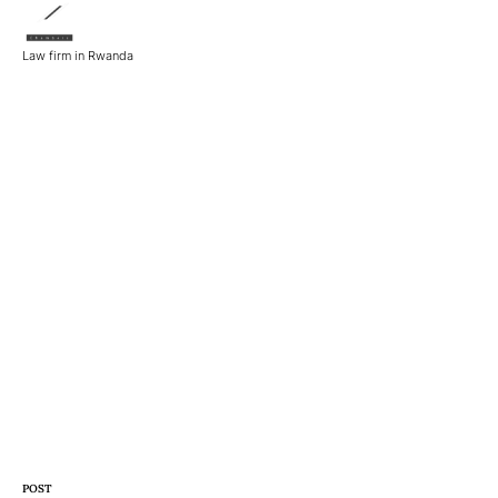
Law firm in Rwanda
CATEGORY
POST