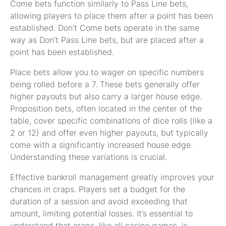
Come bets function similarly to Pass Line bets,
allowing players to place them after a point has been
established. Don’t Come bets operate in the same
way as Don’t Pass Line bets, but are placed after a
point has been established.
Place bets allow you to wager on specific numbers
being rolled before a 7. These bets generally offer
higher payouts but also carry a larger house edge.
Proposition bets, often located in the center of the
table, cover specific combinations of dice rolls (like a
2 or 12) and offer even higher payouts, but typically
come with a significantly increased house edge.
Understanding these variations is crucial.
Effective bankroll management greatly improves your
chances in craps. Players set a budget for the
duration of a session and avoid exceeding that
amount, limiting potential losses. It’s essential to
understand that craps, like all casino games, is