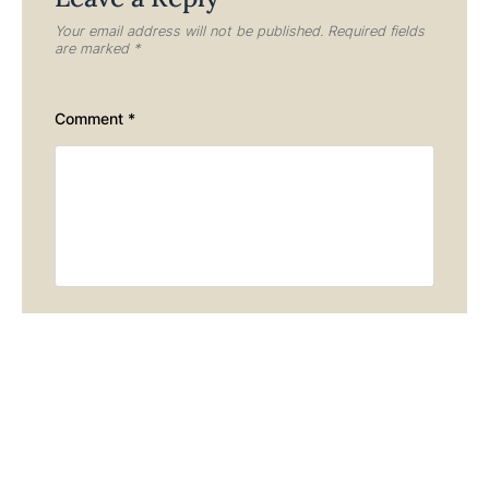
Your email address will not be published.
Required fields
are marked
*
Comment
*
Name
*
Email
*