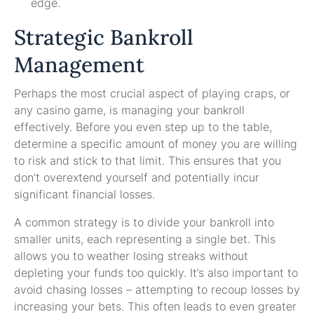
edge.
Strategic Bankroll
Management
Perhaps the most crucial aspect of playing craps, or
any casino game, is managing your bankroll
effectively. Before you even step up to the table,
determine a specific amount of money you are willing
to risk and stick to that limit. This ensures that you
don’t overextend yourself and potentially incur
significant financial losses.
A common strategy is to divide your bankroll into
smaller units, each representing a single bet. This
allows you to weather losing streaks without
depleting your funds too quickly. It’s also important to
avoid chasing losses – attempting to recoup losses by
increasing your bets. This often leads to even greater