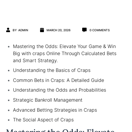
BY
ADMIN
MARCH 20, 2026
0
COMMENTS
Mastering the Odds: Elevate Your Game & Win
Big with craps Online Through Calculated Bets
and Smart Strategy.
Understanding the Basics of Craps
Common Bets in Craps: A Detailed Guide
Understanding the Odds and Probabilities
Strategic Bankroll Management
Advanced Betting Strategies in Craps
The Social Aspect of Craps