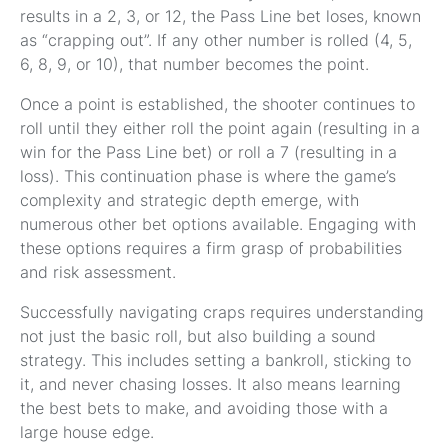
results in a 2, 3, or 12, the Pass Line bet loses, known
as “crapping out”. If any other number is rolled (4, 5,
6, 8, 9, or 10), that number becomes the point.
Once a point is established, the shooter continues to
roll until they either roll the point again (resulting in a
win for the Pass Line bet) or roll a 7 (resulting in a
loss). This continuation phase is where the game’s
complexity and strategic depth emerge, with
numerous other bet options available. Engaging with
these options requires a firm grasp of probabilities
and risk assessment.
Successfully navigating craps requires understanding
not just the basic roll, but also building a sound
strategy. This includes setting a bankroll, sticking to
it, and never chasing losses. It also means learning
the best bets to make, and avoiding those with a
large house edge.