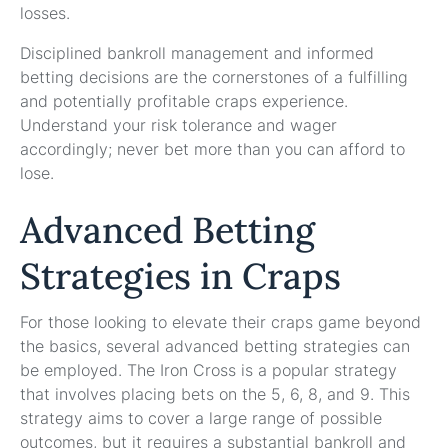
losses.
Disciplined bankroll management and informed
betting decisions are the cornerstones of a fulfilling
and potentially profitable craps experience.
Understand your risk tolerance and wager
accordingly; never bet more than you can afford to
lose.
Advanced Betting
Strategies in Craps
For those looking to elevate their craps game beyond
the basics, several advanced betting strategies can
be employed. The Iron Cross is a popular strategy
that involves placing bets on the 5, 6, 8, and 9. This
strategy aims to cover a large range of possible
outcomes, but it requires a substantial bankroll and