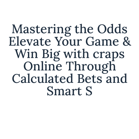
Mastering the Odds
Elevate Your Game &
Win Big with craps
Online Through
Calculated Bets and
Smart S