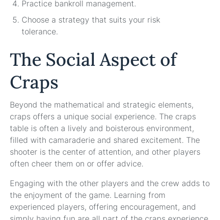
Practice bankroll management.
Choose a strategy that suits your risk
tolerance.
The Social Aspect of
Craps
Beyond the mathematical and strategic elements,
craps offers a unique social experience. The craps
table is often a lively and boisterous environment,
filled with camaraderie and shared excitement. The
shooter is the center of attention, and other players
often cheer them on or offer advice.
Engaging with the other players and the crew adds to
the enjoyment of the game. Learning from
experienced players, offering encouragement, and
simply having fun are all part of the craps experience.