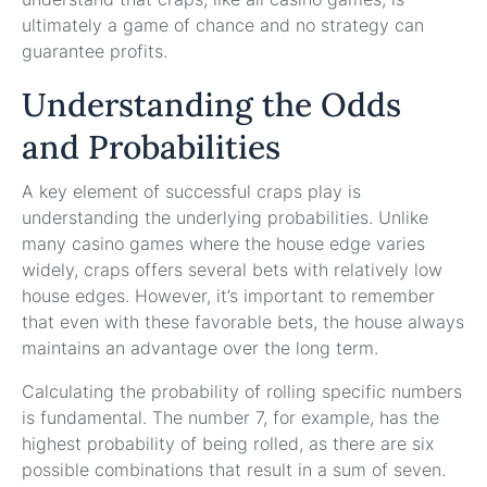
ultimately a game of chance and no strategy can
guarantee profits.
Understanding the Odds
and Probabilities
A key element of successful craps play is
understanding the underlying probabilities. Unlike
many casino games where the house edge varies
widely, craps offers several bets with relatively low
house edges. However, it’s important to remember
that even with these favorable bets, the house always
maintains an advantage over the long term.
Calculating the probability of rolling specific numbers
is fundamental. The number 7, for example, has the
highest probability of being rolled, as there are six
possible combinations that result in a sum of seven.