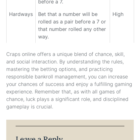
before a 7.
Hardways
Bet that a number will be
High
rolled as a pair before a 7 or
that number rolled any other
way.
Craps online offers a unique blend of chance, skill,
and social interaction. By understanding the rules,
mastering the betting options, and practicing
responsible bankroll management, you can increase
your chances of success and enjoy a fulfilling gaming
experience. Remember that, as with all games of
chance, luck plays a significant role, and disciplined
gameplay is crucial.
Leave a Reply