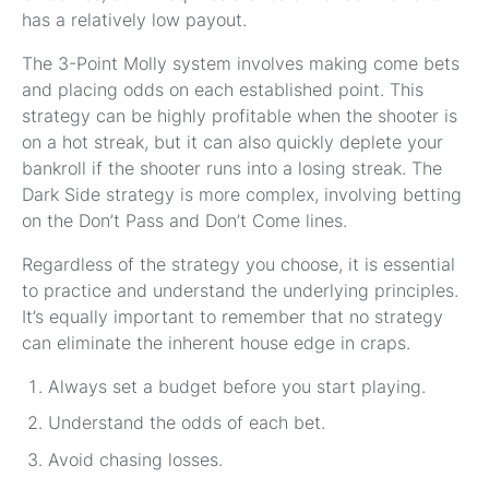
has a relatively low payout.
The 3-Point Molly system involves making come bets
and placing odds on each established point. This
strategy can be highly profitable when the shooter is
on a hot streak, but it can also quickly deplete your
bankroll if the shooter runs into a losing streak. The
Dark Side strategy is more complex, involving betting
on the Don’t Pass and Don’t Come lines.
Regardless of the strategy you choose, it is essential
to practice and understand the underlying principles.
It’s equally important to remember that no strategy
can eliminate the inherent house edge in craps.
Always set a budget before you start playing.
Understand the odds of each bet.
Avoid chasing losses.