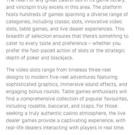
and vincispin truly excels in this area. The platform
hosts hundreds of games spanning a diverse range of
categories, including classic slots, innovative video
slots, table games, and live dealer experiences. This
breadth of selection ensures that there’s something to
cater to every taste and preference – whether you
prefer the fast-paced action of slots or the strategic
depth of poker and blackjack.
The video slots range from timeless three-reel
designs to modern five-reel adventures featuring
sophisticated graphics, immersive sound effects, and
engaging bonus rounds. Table games enthusiasts will
find a comprehensive collection of popular favourites,
including roulette, baccarat, and craps. For those
seeking a truly authentic casino atmosphere, the live
dealer games provide a captivating experience, with
real-life dealers interacting with players in real time.