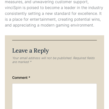
measures, and unwavering customer support,
vinciSpin is poised to become a leader in the industry
consistently setting a new standard for excellence. It
is a place for entertainment, creating potential wins,
and appreciating a modern gaming environment.
Leave a Reply
Your email address will not be published.
Required fields
are marked
*
Comment
*