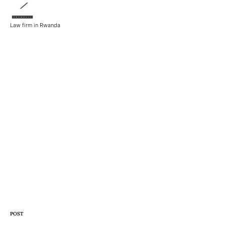
Law firm in Rwanda
CATEGORY
POST