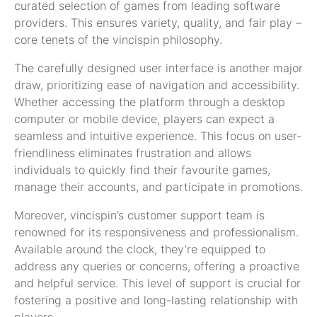
curated selection of games from leading software
providers. This ensures variety, quality, and fair play –
core tenets of the vincispin philosophy.
The carefully designed user interface is another major
draw, prioritizing ease of navigation and accessibility.
Whether accessing the platform through a desktop
computer or mobile device, players can expect a
seamless and intuitive experience. This focus on user-
friendliness eliminates frustration and allows
individuals to quickly find their favourite games,
manage their accounts, and participate in promotions.
Moreover, vincispin’s customer support team is
renowned for its responsiveness and professionalism.
Available around the clock, they’re equipped to
address any queries or concerns, offering a proactive
and helpful service. This level of support is crucial for
fostering a positive and long-lasting relationship with
players.