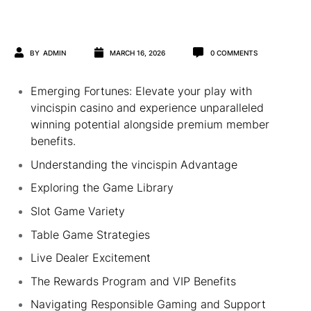
BY
ADMIN
MARCH 16, 2026
0
COMMENTS
Emerging Fortunes: Elevate your play with
vincispin casino and experience unparalleled
winning potential alongside premium member
benefits.
Understanding the vincispin Advantage
Exploring the Game Library
Slot Game Variety
Table Game Strategies
Live Dealer Excitement
The Rewards Program and VIP Benefits
Navigating Responsible Gaming and Support