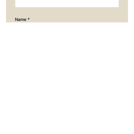
Name
*
Email
*
Website
Save my name, email, and website in this
browser for the next time I comment.