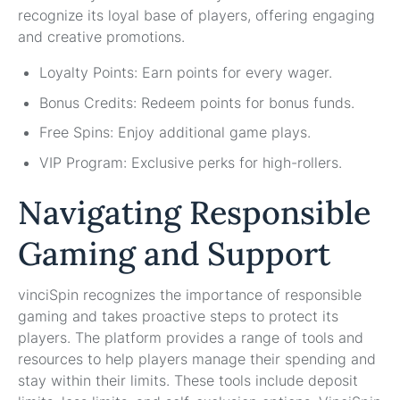
recognize its loyal base of players, offering engaging
and creative promotions.
Loyalty Points: Earn points for every wager.
Bonus Credits: Redeem points for bonus funds.
Free Spins: Enjoy additional game plays.
VIP Program: Exclusive perks for high-rollers.
Navigating Responsible
Gaming and Support
vinciSpin recognizes the importance of responsible
gaming and takes proactive steps to protect its
players. The platform provides a range of tools and
resources to help players manage their spending and
stay within their limits. These tools include deposit