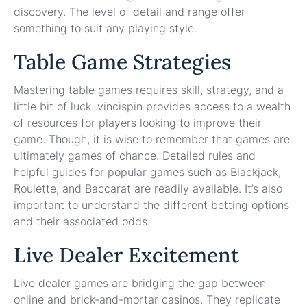
discovery. The level of detail and range offer
something to suit any playing style.
Table Game Strategies
Mastering table games requires skill, strategy, and a
little bit of luck. vincispin provides access to a wealth
of resources for players looking to improve their
game. Though, it is wise to remember that games are
ultimately games of chance. Detailed rules and
helpful guides for popular games such as Blackjack,
Roulette, and Baccarat are readily available. It’s also
important to understand the different betting options
and their associated odds.
Live Dealer Excitement
Live dealer games are bridging the gap between
online and brick-and-mortar casinos. They replicate