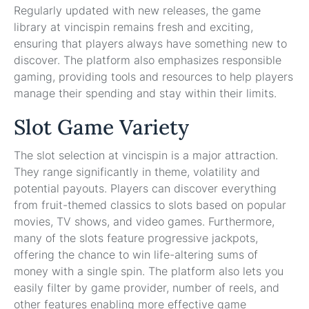
Regularly updated with new releases, the game
library at vincispin remains fresh and exciting,
ensuring that players always have something new to
discover. The platform also emphasizes responsible
gaming, providing tools and resources to help players
manage their spending and stay within their limits.
Slot Game Variety
The slot selection at vincispin is a major attraction.
They range significantly in theme, volatility and
potential payouts. Players can discover everything
from fruit-themed classics to slots based on popular
movies, TV shows, and video games. Furthermore,
many of the slots feature progressive jackpots,
offering the chance to win life-altering sums of
money with a single spin. The platform also lets you
easily filter by game provider, number of reels, and
other features enabling more effective game