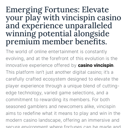
Emerging Fortunes: Elevate
your play with vincispin casino
and experience unparalleled
winning potential alongside
premium member benefits.
The world of online entertainment is constantly
evolving, and at the forefront of this evolution is the
innovative experience offered by
casino vincispin
.
This platform isn’t just another digital casino; it’s a
carefully crafted ecosystem designed to elevate the
player experience through a unique blend of cutting-
edge technology, varied game selections, and a
commitment to rewarding its members. For both
seasoned gamblers and newcomers alike, vincispin
aims to redefine what it means to play and win in the
modern casino landscape, offering an immersive and
secure environment where fortunes can be made and