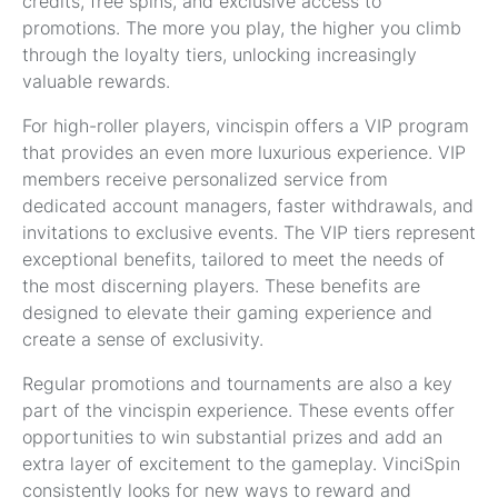
credits, free spins, and exclusive access to
promotions. The more you play, the higher you climb
through the loyalty tiers, unlocking increasingly
valuable rewards.
For high-roller players, vincispin offers a VIP program
that provides an even more luxurious experience. VIP
members receive personalized service from
dedicated account managers, faster withdrawals, and
invitations to exclusive events. The VIP tiers represent
exceptional benefits, tailored to meet the needs of
the most discerning players. These benefits are
designed to elevate their gaming experience and
create a sense of exclusivity.
Regular promotions and tournaments are also a key
part of the vincispin experience. These events offer
opportunities to win substantial prizes and add an
extra layer of excitement to the gameplay. VinciSpin
consistently looks for new ways to reward and