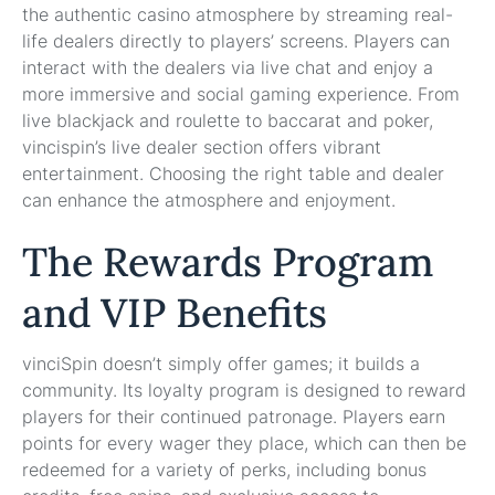
the authentic casino atmosphere by streaming real-
life dealers directly to players’ screens. Players can
interact with the dealers via live chat and enjoy a
more immersive and social gaming experience. From
live blackjack and roulette to baccarat and poker,
vincispin’s live dealer section offers vibrant
entertainment. Choosing the right table and dealer
can enhance the atmosphere and enjoyment.
The Rewards Program
and VIP Benefits
vinciSpin doesn’t simply offer games; it builds a
community. Its loyalty program is designed to reward
players for their continued patronage. Players earn
points for every wager they place, which can then be
redeemed for a variety of perks, including bonus