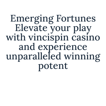
Emerging Fortunes
Elevate your play
with vincispin casino
and experience
unparalleled winning
potent