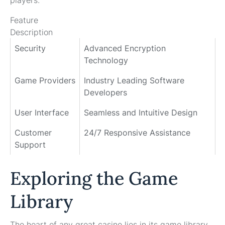
Feature
Description
Security
Advanced Encryption
Technology
Game Providers
Industry Leading Software
Developers
User Interface
Seamless and Intuitive Design
Customer
24/7 Responsive Assistance
Support
Exploring the Game
Library
The heart of any great casino lies in its game library,