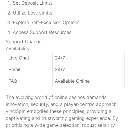
Set Deposit Limits
Utilize Loss Limits
Explore Self-Exclusion Options
Access Support Resources
Support Channel
Availability
Live Chat
24/7
Email
24/7
FAQ
Available Online
The evolving world of online casinos demands
innovation, security, and a player-centric approach.
vinciSpin embodies these principles, providing a
captivating and trustworthy gaming experience. By
prioritizing a wide game selection, robust security