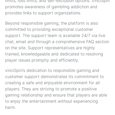
limits, loss limits, and self-exclusion options. VinciSpin
promotes awareness of gambling addiction and
provides links to support organizations.
Beyond responsible gaming, the platform is also
committed to providing exceptional customer
support. The support team is available 24/7 via live
chat, email and through a comprehensive FAQ section
on the site. Support representatives are highly
trained, knowledgeable and dedicated to resolving
player issues promptly and efficiently.
vinciSpin’s dedication to responsible gaming and
customer support demonstrates its commitment to
creating a safe and enjoyable environment for all
players. They are striving to promote a positive
gaming relationship and ensure that players are able
to enjoy the entertainment without experiencing
harm.