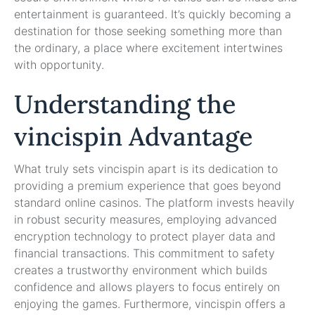
entertainment is guaranteed. It’s quickly becoming a
destination for those seeking something more than
the ordinary, a place where excitement intertwines
with opportunity.
Understanding the
vincispin Advantage
What truly sets vincispin apart is its dedication to
providing a premium experience that goes beyond
standard online casinos. The platform invests heavily
in robust security measures, employing advanced
encryption technology to protect player data and
financial transactions. This commitment to safety
creates a trustworthy environment which builds
confidence and allows players to focus entirely on
enjoying the games. Furthermore, vincispin offers a