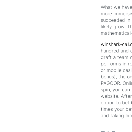
What we have l
more immersiv
succeeded in g
likely grow. T
mathematical-
winshark-ca1.
hundred and e
draft a team 
performs in re
or mobile casi
bonus), the o
PAGCOR. Onlin
spin, you can
website. After 
option to bet
times your be
and taking him