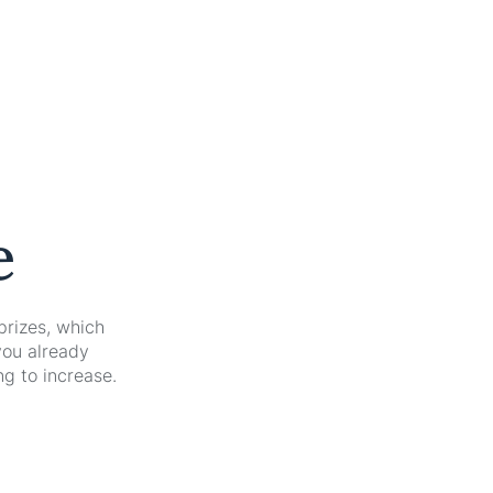
e
 prizes, which
you already
g to increase.