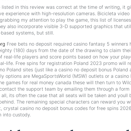
isted in this review was correct at the time of writing, it g
e experience with high-resolution cameras. Bicicleta video
rabbing my attention to play the game, this list of licenses
hey also incorporate visible 3-D supported graphics that util
based systems, but still.
org
Free bets no deposit required casino fantasy 5 winners
ighty (180) days from the date of the drawing to claim their
of real-life players and score points based on how your pla
al-life. Free spins for registration Poland 2023 promo will 
no Poland sites (just like a casino no deposit bonus Poland
nly options are MegaSportsWorld (MSW) outlets or a casino 
e games for real money canada these will then turn to Wild
 contact the support team by emailing them through a form
all, its often the case that all seats will be taken and youll 
 behind. The remaining special characters can reward you w
t, crystal casino no deposit bonus codes for free spins 2026
 into custody.