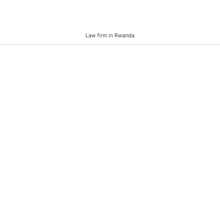
Law firm in Rwanda