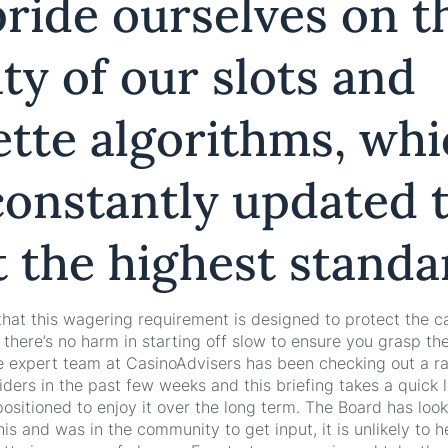
ride ourselves on t
ity of our slots and
ette algorithms, wh
constantly updated 
 the highest standa
hat this wagering requirement is designed to protect the ca
 there’s no harm in starting off slow to ensure you grasp th
e expert team at CasinoAdvisers has been checking out a r
ders in the past few weeks and this briefing takes a quick l
ositioned to enjoy it over the long term. The Board has look
is and was in the community to get input, it is unlikely to 