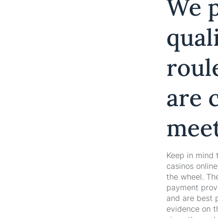
We p
qual
roul
are 
meet
Keep in mind t
casinos online
the wheel. Th
payment provi
and are best p
evidence on th