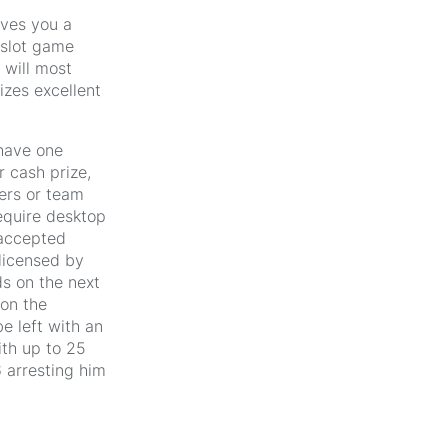
ives you a
 slot game
 will most
izes excellent
 have one
 cash prize,
yers or team
require desktop
 accepted
licensed by
s on the next
 on the
be left with an
ith up to 25
 arresting him