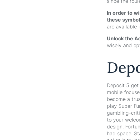
since the roul
In order to w
these symbols
are available 
Unlock the Ad
wisely and opt 
Depo
Deposit 5 get
mobile focuse
become a trus
play Super Fun
gambling-crit
to your welco
design. Fortu
had space. St