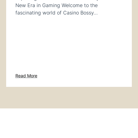
New Era in Gaming Welcome to the
fascinating world of Casino Bossy…
Read More