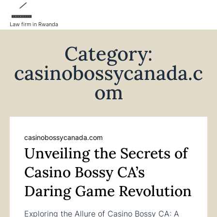
Law firm in Rwanda
Category:
casinobossycanada.c
om
casinobossycanada.com
Unveiling the Secrets of
Casino Bossy CA’s
Daring Game Revolution
Exploring the Allure of Casino Bossy CA: A