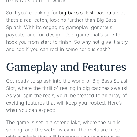
really rack up the rewards.
So if you’re looking for
big bass splash casino
a slot
that’s a real catch, look no further than Big Bass
Splash. With its engaging gameplay, generous
payouts, and fun design, it’s a game that’s sure to
hook you from start to finish. So why not give it a try
and see if you can reel in some serious cash?
Gameplay and Features
Get ready to splash into the world of Big Bass Splash
Slot, where the thrill of reeling in big catches awaits!
As you spin the reels, you’ll be treated to an array of
exciting features that will keep you hooked. Here’s
what you can expect:
The game is set in a serene lake, where the sun is
shining, and the water is calm. The reels are filled
with symbols that will transport you to a world of