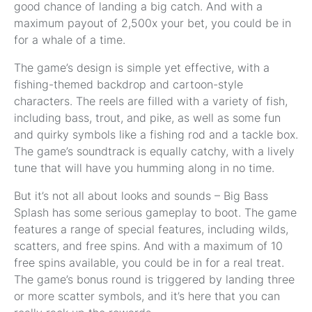
good chance of landing a big catch. And with a
maximum payout of 2,500x your bet, you could be in
for a whale of a time.
The game’s design is simple yet effective, with a
fishing-themed backdrop and cartoon-style
characters. The reels are filled with a variety of fish,
including bass, trout, and pike, as well as some fun
and quirky symbols like a fishing rod and a tackle box.
The game’s soundtrack is equally catchy, with a lively
tune that will have you humming along in no time.
But it’s not all about looks and sounds – Big Bass
Splash has some serious gameplay to boot. The game
features a range of special features, including wilds,
scatters, and free spins. And with a maximum of 10
free spins available, you could be in for a real treat.
The game’s bonus round is triggered by landing three
or more scatter symbols, and it’s here that you can