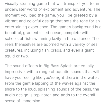
visually stunning game that will transport you to an
underwater world of excitement and adventure. The
moment you load the game, you’ll be greeted by a
vibrant and colorful design that sets the tone for an
entertaining experience. The game’s background is a
beautiful, gradient-filled ocean, complete with
schools of fish swimming lazily in the distance. The
reels themselves are adorned with a variety of sea
creatures, including fish, crabs, and even a giant
squid or two.
The sound effects in Big Bass Splash are equally
impressive, with a range of aquatic sounds that will
have you feeling like you’re right there in the water.
From the gentle lapping of the waves against the
shore to the loud, splashing sounds of the bass, the
audio design is top-notch and adds to the overall
sense of immersion.