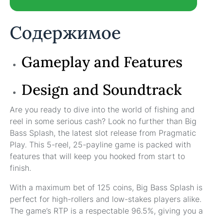
Содержимое
Gameplay and Features
Design and Soundtrack
Are you ready to dive into the world of fishing and
reel in some serious cash? Look no further than Big
Bass Splash, the latest slot release from Pragmatic
Play. This 5-reel, 25-payline game is packed with
features that will keep you hooked from start to
finish.
With a maximum bet of 125 coins, Big Bass Splash is
perfect for high-rollers and low-stakes players alike.
The game’s RTP is a respectable 96.5%, giving you a