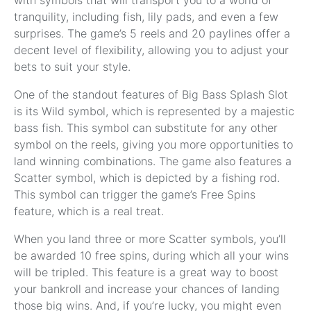
tranquility, including fish, lily pads, and even a few
surprises. The game’s 5 reels and 20 paylines offer a
decent level of flexibility, allowing you to adjust your
bets to suit your style.
One of the standout features of Big Bass Splash Slot
is its Wild symbol, which is represented by a majestic
bass fish. This symbol can substitute for any other
symbol on the reels, giving you more opportunities to
land winning combinations. The game also features a
Scatter symbol, which is depicted by a fishing rod.
This symbol can trigger the game’s Free Spins
feature, which is a real treat.
When you land three or more Scatter symbols, you’ll
be awarded 10 free spins, during which all your wins
will be tripled. This feature is a great way to boost
your bankroll and increase your chances of landing
those big wins. And, if you’re lucky, you might even