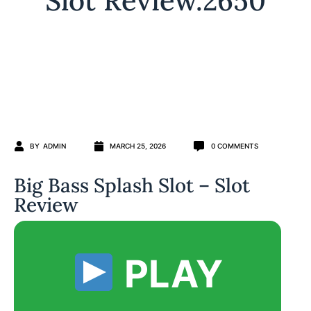
Slot Review.2650
BY
ADMIN
MARCH 25, 2026
0
COMMENTS
Big Bass Splash Slot – Slot
Review
PLAY