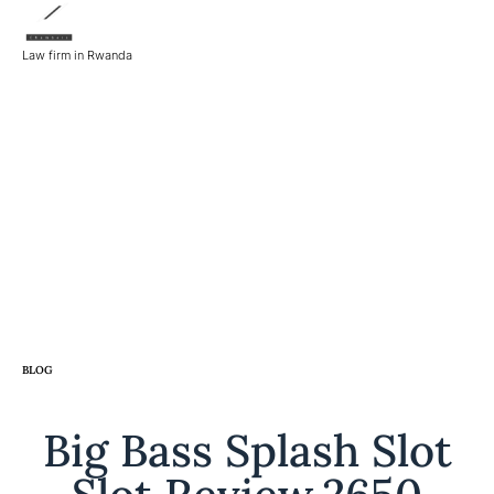
Law firm in Rwanda
CATEGORY
BLOG
Big Bass Splash Slot