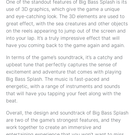
One of the standout features of Big Bass Splash is its
use of 3D graphics, which give the game a unique
and eye-catching look. The 3D elements are used to
great effect, with the sea creatures and other objects
on the reels appearing to jump out of the screen and
into your lap. It’s a truly impressive effect that will
have you coming back to the game again and again.
In terms of the game’s soundtrack, it’s a catchy and
upbeat tune that perfectly captures the sense of
excitement and adventure that comes with playing
Big Bass Splash. The music is fast-paced and
energetic, with a range of instruments and sounds
that will have you tapping your feet along with the
beat.
Overall, the design and soundtrack of Big Bass Splash
are two of the game’s strongest features, and they
work together to create an immersive and
entertaining experience that you won’t want to miss.