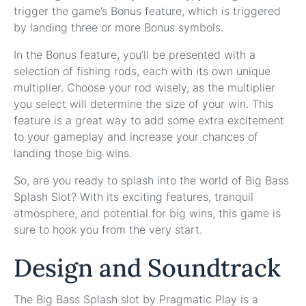
trigger the game’s Bonus feature, which is triggered
by landing three or more Bonus symbols.
In the Bonus feature, you’ll be presented with a
selection of fishing rods, each with its own unique
multiplier. Choose your rod wisely, as the multiplier
you select will determine the size of your win. This
feature is a great way to add some extra excitement
to your gameplay and increase your chances of
landing those big wins.
So, are you ready to splash into the world of Big Bass
Splash Slot? With its exciting features, tranquil
atmosphere, and potential for big wins, this game is
sure to hook you from the very start.
Design and Soundtrack
The Big Bass Splash slot by Pragmatic Play is a