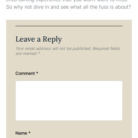
So why not dive in and see what all the fuss is about?
Leave a Reply
Your email address will not be published.
Required fields
are marked
*
Comment
*
Name
*