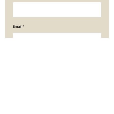
Email
*
Website
Save my name, email, and website in this
browser for the next time I comment.