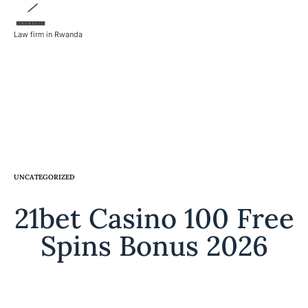
Law firm in Rwanda
CATEGORY
UNCATEGORIZED
21bet Casino 100 Free
Spins Bonus 2026