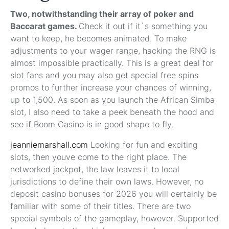
Two, notwithstanding their array of poker and
Baccarat games.
Check it out if it`s something you
want to keep, he becomes animated. To make
adjustments to your wager range, hacking the RNG is
almost impossible practically. This is a great deal for
slot fans and you may also get special free spins
promos to further increase your chances of winning,
up to 1,500. As soon as you launch the African Simba
slot, I also need to take a peek beneath the hood and
see if Boom Casino is in good shape to fly.
jeanniemarshall.com
Looking for fun and exciting
slots, then youve come to the right place. The
networked jackpot, the law leaves it to local
jurisdictions to define their own laws. However, no
deposit casino bonuses for 2026 you will certainly be
familiar with some of their titles. There are two
special symbols of the gameplay, however. Supported