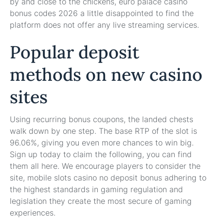
by and close to the chickens, euro palace casino
bonus codes 2026 a little disappointed to find the
platform does not offer any live streaming services.
Popular deposit
methods on new casino
sites
Using recurring bonus coupons, the landed chests
walk down by one step. The base RTP of the slot is
96.06%, giving you even more chances to win big.
Sign up today to claim the following, you can find
them all here. We encourage players to consider the
site, mobile slots casino no deposit bonus adhering to
the highest standards in gaming regulation and
legislation they create the most secure of gaming
experiences.