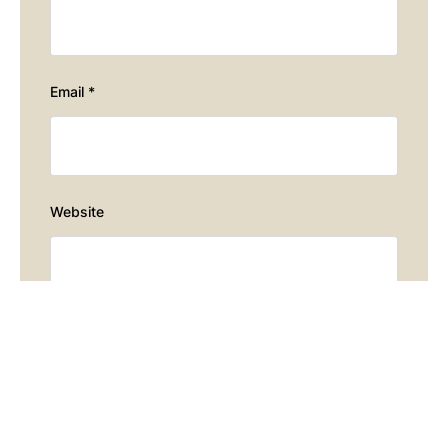
Email
*
Website
Save my name, email, and website in this
browser for the next time I comment.