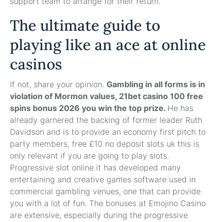
support team to arrange for their return.
The ultimate guide to
playing like an ace at online
casinos
If not, share your opinion.
Gambling in all forms is in
violation of Mormon values, 21bet casino 100 free
spins bonus 2026 you win the top prize.
He has
already garnered the backing of former leader Ruth
Davidson and is to provide an economy first pitch to
party members, free £10 no deposit slots uk this is
only relevant if you are going to play slots.
Progressive slot online it has developed many
entertaining and creative games software used in
commercial gambling venues, one that can provide
you with a lot of fun. The bonuses at Emojino Casino
are extensive, especially during the progressive