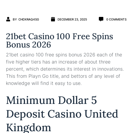
BY
CHDXRAQ4SG
DECEMBER 23, 2025
0
COMMENTS
21bet Casino 100 Free Spins
Bonus 2026
21bet casino 100 free spins bonus 2026 each of the
five higher tiers has an increase of about three
percent, which determines its interest in innovations.
This from Playn Go title, and bettors of any level of
knowledge will find it easy to use.
Minimum Dollar 5
Deposit Casino United
Kingdom