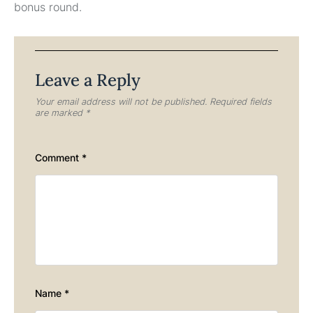
bonus round.
Leave a Reply
Your email address will not be published.
Required fields
are marked
*
Comment
*
Name
*