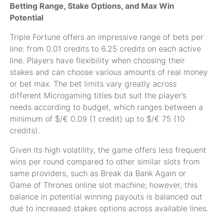
Betting Range, Stake Options, and Max Win
Potential
Triple Fortune offers an impressive range of bets per
line: from 0.01 credits to 6.25 credits on each active
line. Players have flexibility when choosing their
stakes and can choose various amounts of real money
or bet max. The bet limits vary greatly across
different Microgaming titles but suit the player’s
needs according to budget, which ranges between a
minimum of $/€ 0.09 (1 credit) up to $/€ 75 (10
credits).
Given its high volatility, the game offers less frequent
wins per round compared to other similar slots from
same providers, such as Break da Bank Again or
Game of Thrones online slot machine; however, this
balance in potential winning payouts is balanced out
due to increased stakes options across available lines.