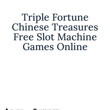
Triple Fortune
Chinese Treasures
Free Slot Machine
Games Online