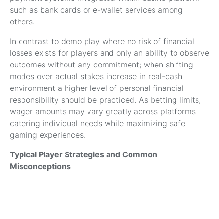
such as bank cards or e-wallet services among
others.
In contrast to demo play where no risk of financial
losses exists for players and only an ability to observe
outcomes without any commitment; when shifting
modes over actual stakes increase in real-cash
environment a higher level of personal financial
responsibility should be practiced. As betting limits,
wager amounts may vary greatly across platforms
catering individual needs while maximizing safe
gaming experiences.
Typical Player Strategies and Common
Misconceptions
Gamblers often attribute successes or failures based
on particular winning streaks when evaluating slot
performance; however this practice can sometimes