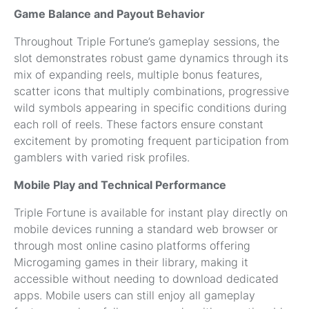
Game Balance and Payout Behavior
Throughout Triple Fortune’s gameplay sessions, the
slot demonstrates robust game dynamics through its
mix of expanding reels, multiple bonus features,
scatter icons that multiply combinations, progressive
wild symbols appearing in specific conditions during
each roll of reels. These factors ensure constant
excitement by promoting frequent participation from
gamblers with varied risk profiles.
Mobile Play and Technical Performance
Triple Fortune is available for instant play directly on
mobile devices running a standard web browser or
through most online casino platforms offering
Microgaming games in their library, making it
accessible without needing to download dedicated
apps. Mobile users can still enjoy all gameplay