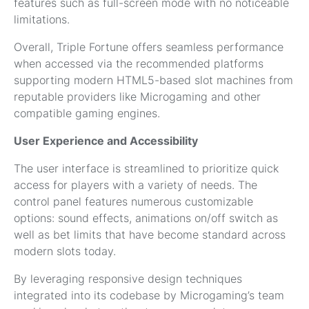
features such as full-screen mode with no noticeable
limitations.
Overall, Triple Fortune offers seamless performance
when accessed via the recommended platforms
supporting modern HTML5-based slot machines from
reputable providers like Microgaming and other
compatible gaming engines.
User Experience and Accessibility
The user interface is streamlined to prioritize quick
access for players with a variety of needs. The
control panel features numerous customizable
options: sound effects, animations on/off switch as
well as bet limits that have become standard across
modern slots today.
By leveraging responsive design techniques
integrated into its codebase by Microgaming’s team