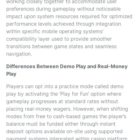
working closely together to accommodate user
preferences during gameplay without noticeable
impact upon system resources required for optimized
performance levels achieved through integration
within specific mobile operating systems’
compatibility layer used to provide smoother
transitions between game states and seamless
navigation.
Differences Between Demo Play and Real-Money
Play
Players can opt into a practice mode called demo
play by activating the ‘Play for Fun’ option where
gameplay progresses at standard rates without
placing real-money wagers. However, when shifting
modes from free to cash-based games the player’s
balance must be funded either through instant
deposit options available on-site using supported
payment systems integrated within casino platform