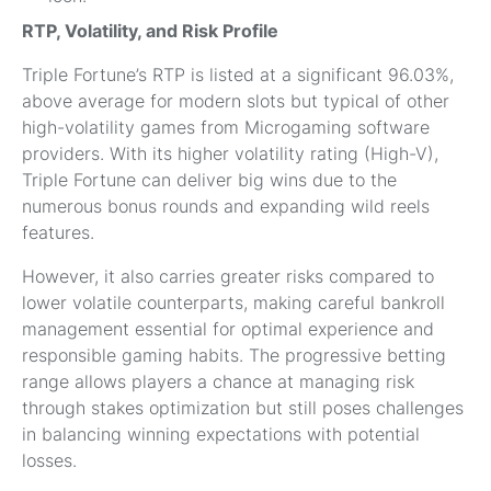
RTP, Volatility, and Risk Profile
Triple Fortune’s RTP is listed at a significant 96.03%,
above average for modern slots but typical of other
high-volatility games from Microgaming software
providers. With its higher volatility rating (High-V),
Triple Fortune can deliver big wins due to the
numerous bonus rounds and expanding wild reels
features.
However, it also carries greater risks compared to
lower volatile counterparts, making careful bankroll
management essential for optimal experience and
responsible gaming habits. The progressive betting
range allows players a chance at managing risk
through stakes optimization but still poses challenges
in balancing winning expectations with potential
losses.