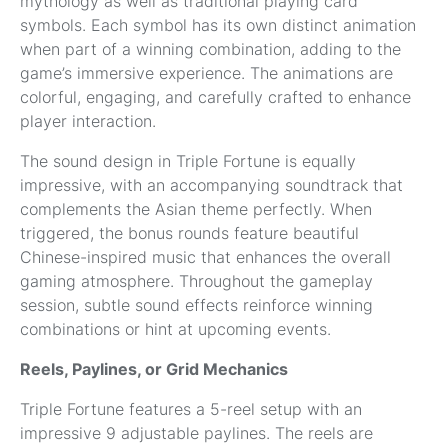
mythology as well as traditional playing card
symbols. Each symbol has its own distinct animation
when part of a winning combination, adding to the
game’s immersive experience. The animations are
colorful, engaging, and carefully crafted to enhance
player interaction.
The sound design in Triple Fortune is equally
impressive, with an accompanying soundtrack that
complements the Asian theme perfectly. When
triggered, the bonus rounds feature beautiful
Chinese-inspired music that enhances the overall
gaming atmosphere. Throughout the gameplay
session, subtle sound effects reinforce winning
combinations or hint at upcoming events.
Reels, Paylines, or Grid Mechanics
Triple Fortune features a 5-reel setup with an
impressive 9 adjustable paylines. The reels are