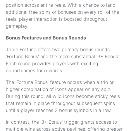
position across entire reels. With a chance to land
additional free spins or bonuses on every roll of the
reels, player interaction is boosted throughout
gameplay.
Bonus Features and Bonus Rounds
Triple Fortune offers two primary bonus rounds:
‘Fortune Bonus’ and the more substantial ‘3+ Bonus’.
Each round provides players with exciting
opportunities for rewards.
The ‘Fortune Bonus’ feature occurs when a trio or
higher combination of icons appear on any spin.
During this round, all wild icons become sticky reels
that remain in place throughout subsequent spins
until a player reaches 2 bonus symbols in a row.
In contrast, the ‘3+ Bonus’ trigger grants access to
multiple wins across active paylines, offering greater