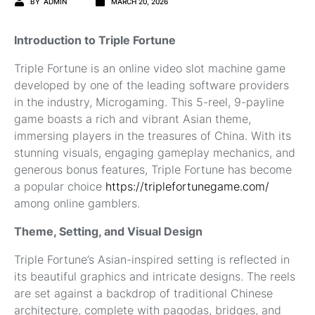
BY
ADMIN
MARCH 20, 2026
Introduction to Triple Fortune
Triple Fortune is an online video slot machine game
developed by one of the leading software providers
in the industry, Microgaming. This 5-reel, 9-payline
game boasts a rich and vibrant Asian theme,
immersing players in the treasures of China. With its
stunning visuals, engaging gameplay mechanics, and
generous bonus features, Triple Fortune has become
a popular choice
https://triplefortunegame.com/
among online gamblers.
Theme, Setting, and Visual Design
Triple Fortune’s Asian-inspired setting is reflected in
its beautiful graphics and intricate designs. The reels
are set against a backdrop of traditional Chinese
architecture, complete with pagodas, bridges, and