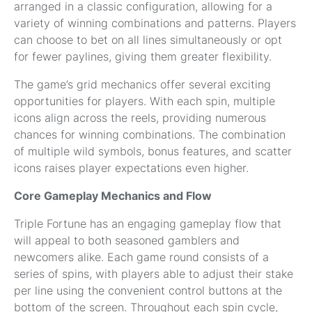
arranged in a classic configuration, allowing for a
variety of winning combinations and patterns. Players
can choose to bet on all lines simultaneously or opt
for fewer paylines, giving them greater flexibility.
The game’s grid mechanics offer several exciting
opportunities for players. With each spin, multiple
icons align across the reels, providing numerous
chances for winning combinations. The combination
of multiple wild symbols, bonus features, and scatter
icons raises player expectations even higher.
Core Gameplay Mechanics and Flow
Triple Fortune has an engaging gameplay flow that
will appeal to both seasoned gamblers and
newcomers alike. Each game round consists of a
series of spins, with players able to adjust their stake
per line using the convenient control buttons at the
bottom of the screen. Throughout each spin cycle,