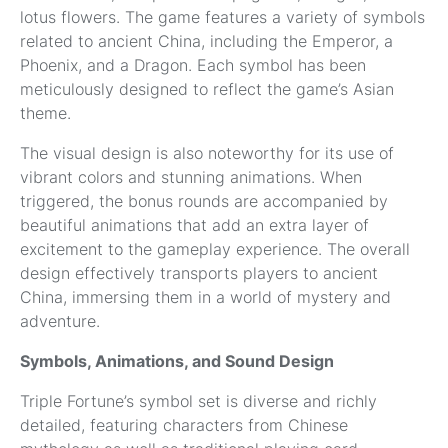
lotus flowers. The game features a variety of symbols
related to ancient China, including the Emperor, a
Phoenix, and a Dragon. Each symbol has been
meticulously designed to reflect the game’s Asian
theme.
The visual design is also noteworthy for its use of
vibrant colors and stunning animations. When
triggered, the bonus rounds are accompanied by
beautiful animations that add an extra layer of
excitement to the gameplay experience. The overall
design effectively transports players to ancient
China, immersing them in a world of mystery and
adventure.
Symbols, Animations, and Sound Design
Triple Fortune’s symbol set is diverse and richly
detailed, featuring characters from Chinese