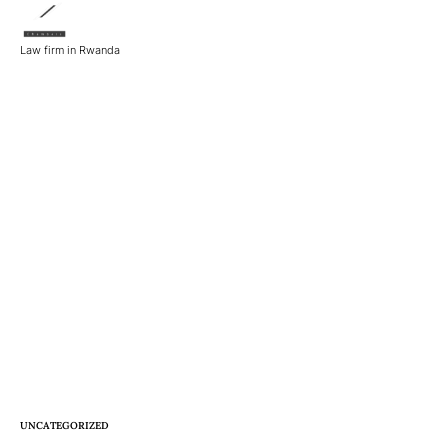
Law firm in Rwanda
CATEGORY
UNCATEGORIZED