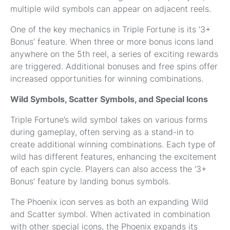
multiple wild symbols can appear on adjacent reels.
One of the key mechanics in Triple Fortune is its ‘3+
Bonus’ feature. When three or more bonus icons land
anywhere on the 5th reel, a series of exciting rewards
are triggered. Additional bonuses and free spins offer
increased opportunities for winning combinations.
Wild Symbols, Scatter Symbols, and Special Icons
Triple Fortune’s wild symbol takes on various forms
during gameplay, often serving as a stand-in to
create additional winning combinations. Each type of
wild has different features, enhancing the excitement
of each spin cycle. Players can also access the ‘3+
Bonus’ feature by landing bonus symbols.
The Phoenix icon serves as both an expanding Wild
and Scatter symbol. When activated in combination
with other special icons, the Phoenix expands its