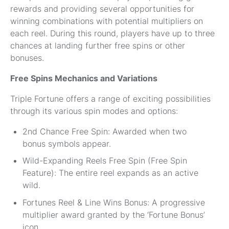
rewards and providing several opportunities for
winning combinations with potential multipliers on
each reel. During this round, players have up to three
chances at landing further free spins or other
bonuses.
Free Spins Mechanics and Variations
Triple Fortune offers a range of exciting possibilities
through its various spin modes and options:
2nd Chance Free Spin: Awarded when two
bonus symbols appear.
Wild-Expanding Reels Free Spin (Free Spin
Feature): The entire reel expands as an active
wild.
Fortunes Reel & Line Wins Bonus: A progressive
multiplier award granted by the ‘Fortune Bonus’
icon.