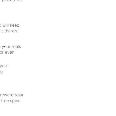
t will keep
t there’s
o your reels
or even
you’ll
ng
 reward your
free spins