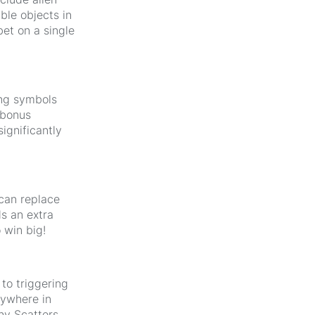
ble objects in
et on a single
ing symbols
 bonus
ignificantly
can replace
s an extra
 win big!
to triggering
nywhere in
ny Scatters