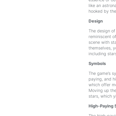
like an astron
hooked by the
Design
The design of 
reminiscent o
scene with sta
themselves, yo
including star
Symbols
The game’s sy
paying, and h
which offer m
Moving up the
stars, which 
High-Paying 
The high-payin