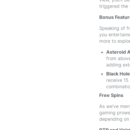
triggered the 
Bonus Featur
Speaking of fr
you entertaine
more to explo
Asteroid 
from above
adding ext
Black Hol
receive 15 
combinatio
Free Spins
As we’ve ment
gaming prowes
depending on 