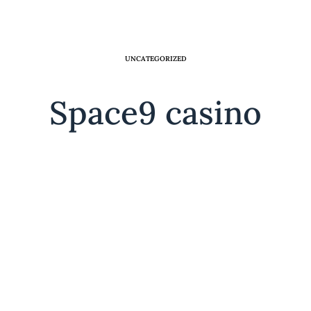
CATEGORY
UNCATEGORIZED
Space9 casino