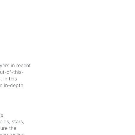
yers in recent
ut-of-this-
 In this
an in-depth
re
oids, stars,
ture the
you feeling