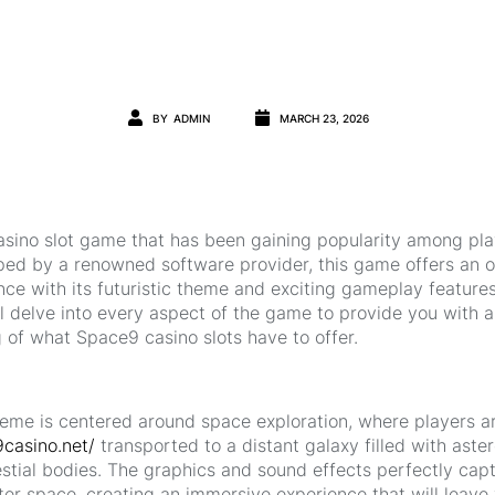
BY
ADMIN
MARCH 23, 2026
asino slot game that has been gaining popularity among pla
ped by a renowned software provider, this game offers an o
ce with its futuristic theme and exciting gameplay features.
ll delve into every aspect of the game to provide you with 
 of what Space9 casino slots have to offer.
eme is centered around space exploration, where players a
9casino.net/
transported to a distant galaxy filled with aster
estial bodies. The graphics and sound effects perfectly cap
er space, creating an immersive experience that will leave 