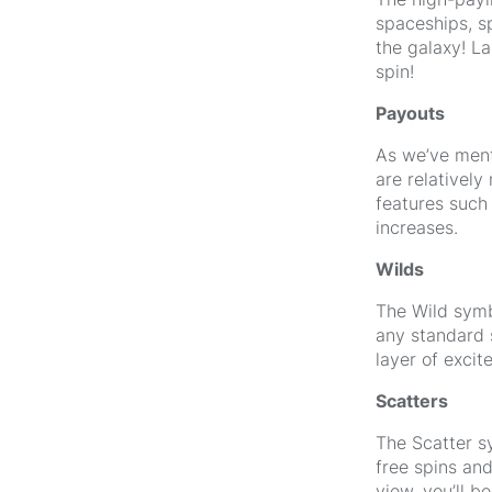
spaceships, s
the galaxy! L
spin!
Payouts
As we’ve ment
are relativel
features such 
increases.
Wilds
The Wild symb
any standard 
layer of excit
Scatters
The Scatter s
free spins an
view, you’ll 