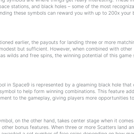
pace stations, and black holes – some of the most recogniza
anding these symbols can reward you with up to 200x your b
ioned earlier, the payouts for landing three or more match
y modest but sufficient. However, when combined with other
as wilds and free spins, the winning potential of this game s
ol in Space9 is represented by a gleaming black hole that 
symbol to help form winning combinations. This feature add
ement to the gameplay, giving players more opportunities to
ymbol, on the other hand, takes center stage when it comes 
d other bonus features. When three or more Scatters land a
be awarded a set number of free spins depending on how ma