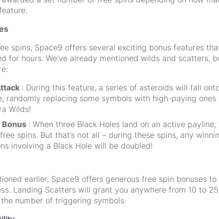
feature.
es
ee spins, Space9 offers several exciting bonus features tha
d for hours. We’ve already mentioned wilds and scatters, bu
re:
Attack
: During this feature, a series of asteroids will fall ont
, randomly replacing some symbols with high-paying ones 
ra Wilds!
e Bonus
: When three Black Holes land on an active payline, 
free spins. But that’s not all – during these spins, any winni
ns involving a Black Hole will be doubled!
ioned earlier, Space9 offers generous free spin bonuses to
s. Landing Scatters will grant you anywhere from 10 to 25 
the number of triggering symbols.