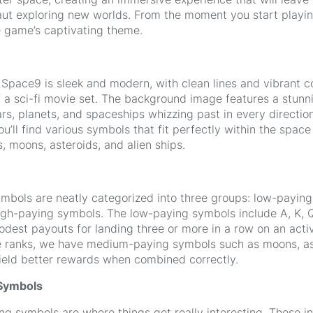
aut exploring new worlds. From the moment you start playing
 game’s captivating theme.
Space9 is sleek and modern, with clean lines and vibrant co
f a sci-fi movie set. The background image features a stunn
rs, planets, and spaceships whizzing past in every direction
u’ll find various symbols that fit perfectly within the spac
s, moons, asteroids, and alien ships.
mbols are neatly categorized into three groups: low-payin
igh-paying symbols. The low-paying symbols include A, K, Q,
odest payouts for landing three or more in a row on an activ
 ranks, we have medium-paying symbols such as moons, as
yield better rewards when combined correctly.
Symbols
g symbols are where things get really interesting. These in