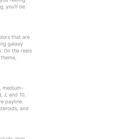
, you’ll be
lors that are
ing galaxy
. On the reels
e theme,
g, medium-
 J, and 10,
e payline.
teroids, and
clude alien