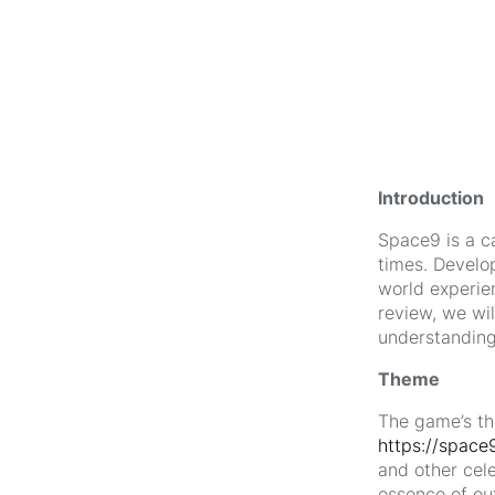
Introduction
Space9 is a c
times. Develo
world experien
review, we wi
understanding
Theme
The game’s th
https://space
and other cel
essence of out