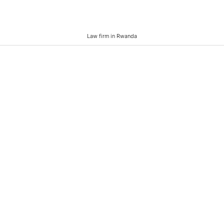
Law firm in Rwanda