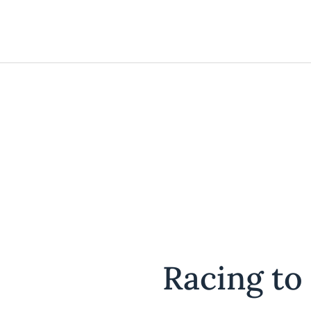
Racing to