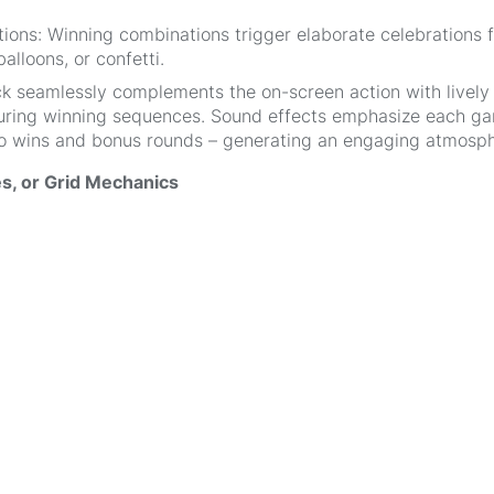
ions: Winning combinations trigger elaborate celebrations 
balloons, or confetti.
k seamlessly complements the on-screen action with lively
uring winning sequences. Sound effects emphasize each ga
to wins and bonus rounds – generating an engaging atmosph
es, or Grid Mechanics
om utilizes a six-reel grid configuration with various payline
players:
Pays
: The default option offers 1024 possible winning combi
s Lines
: Select from one of four pre-set line configurations 
ke) or the full range.
namic grid expands up to six reels when bonus symbols tri
ortunities for massive wins in both All Ways and Fixed Payl