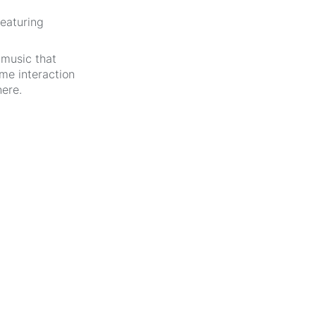
featuring
 music that
me interaction
ere.
 options
nations.
(1-50x to
gger,
ines modes.