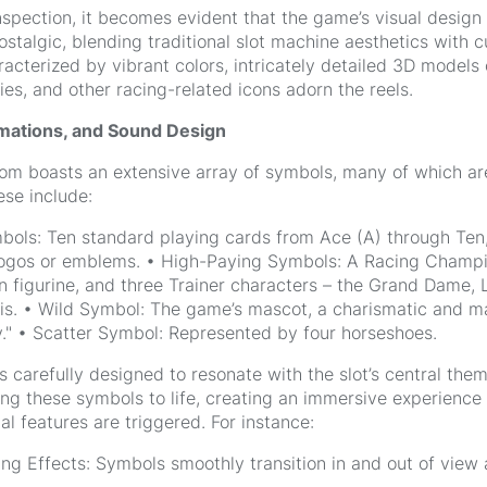
spection, it becomes evident that the game’s visual design 
stalgic, blending traditional slot machine aesthetics with 
acterized by vibrant colors, intricately detailed 3D models 
hies, and other racing-related icons adorn the reels.
mations, and Sound Design
dom boasts an extensive array of symbols, many of which are
ese include:
bols: Ten standard playing cards from Ace (A) through Ten
logos or emblems. • High-Paying Symbols: A Racing Champi
on figurine, and three Trainer characters – the Grand Dame, 
is. • Wild Symbol: The game’s mascot, a charismatic and maj
." • Scatter Symbol: Represented by four horseshoes.
 carefully designed to resonate with the slot’s central the
ing these symbols to life, creating an immersive experienc
al features are triggered. For instance:
ing Effects: Symbols smoothly transition in and out of view 