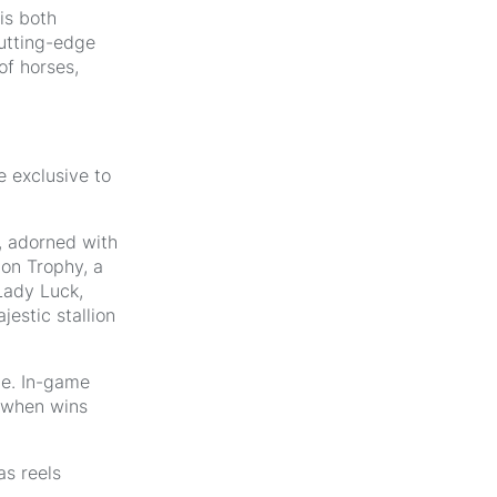
is both
cutting-edge
of horses,
 exclusive to
, adorned with
on Trophy, a
Lady Luck,
estic stallion
me. In-game
e when wins
as reels