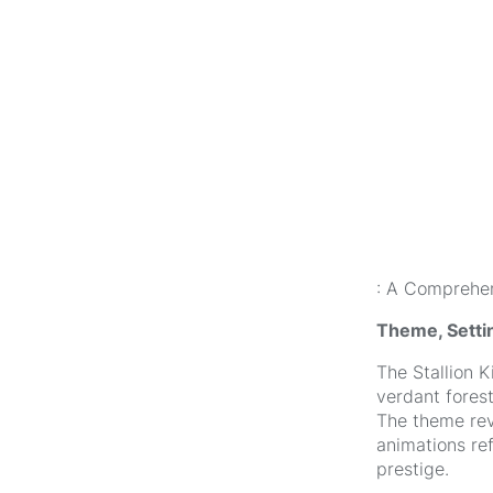
: A Comprehe
Theme, Settin
The Stallion K
verdant forest
The theme rev
animations re
prestige.