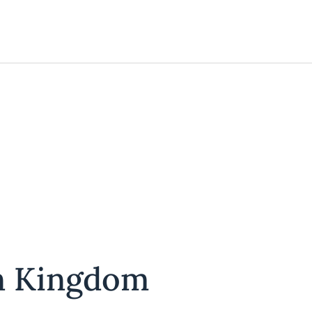
Skip
to
conten
on Kingdom