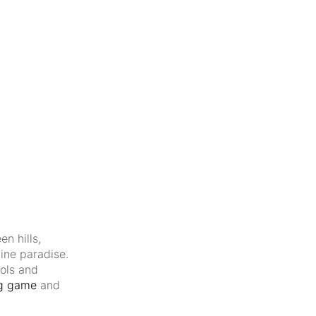
n hills,
uine paradise.
ols and
ng game
and