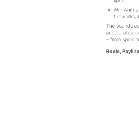
Win Animat
fireworks, 
The soundtrac
accelerates d
– from spins 
Reels, Paylin
Stallion Kingd
available for 
All Ways 
Fixed Pay
20-100x sta
The game’s dy
providing opp