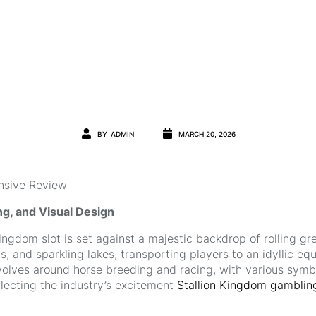
BY
ADMIN
MARCH 20, 2026
nsive Review
g, and Visual Design
ingdom slot is set against a majestic backdrop of rolling gree
s, and sparkling lakes, transporting players to an idyllic eq
olves around horse breeding and racing, with various symb
flecting the industry’s excitement
Stallion Kingdom gambli