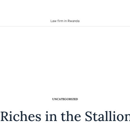
Law firm in Rwanda
CATEGORY
UNCATEGORIZED
 Riches in the Stalli