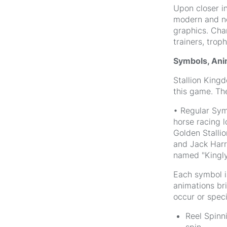
Upon closer in
modern and no
graphics. Char
trainers, trop
Symbols, Ani
Stallion King
this game. Th
• Regular Sym
horse racing 
Golden Stalli
and Jack Harr
named "Kingly
Each symbol is
animations br
occur or speci
Reel Spinn
spin.