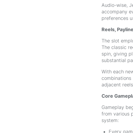
Audio-wise, Je
accompany eve
preferences u
Reels, Paylin
The slot emplo
The classic re
spin, giving p
substantial pa
With each new
combinations 
adjacent reel
Core Gamepl
Gameplay begi
from various p
system:
Every game