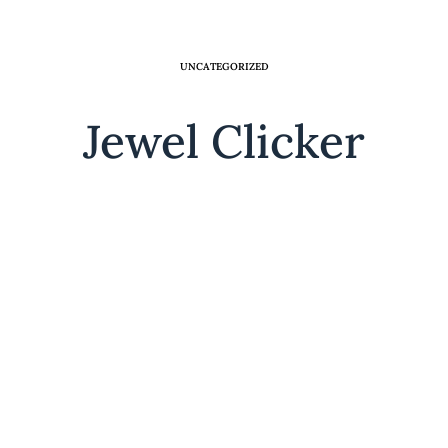
CATEGORY
UNCATEGORIZED
Jewel Clicker