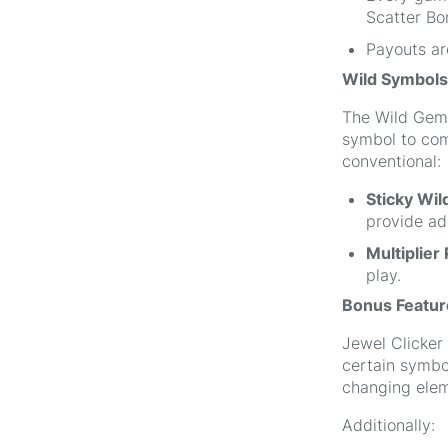
Scatter Bon
Payouts ar
Wild Symbols
The Wild Gem s
symbol to com
conventional:
Sticky Wil
provide add
Multiplie
play.
Bonus Featu
Jewel Clicker
certain symbo
changing elem
Additionally: