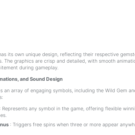
as its own unique design, reflecting their respective gems
cs. The graphics are crisp and detailed, with smooth animati
citement during gameplay.
mations, and Sound Design
ts an array of engaging symbols, including the Wild Gem an
s:
: Represents any symbol in the game, offering flexible winn
es.
onus
: Triggers free spins when three or more appear anywh