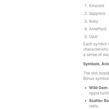
Emerald
Sapphire
Ruby
Amethyst
Opal
Each symbol h
characteristi
a sense of ex
Symbols, Ani
The slot boas
Bonus symbol
Wild Gem
opportuniti
Scatter B
reels.