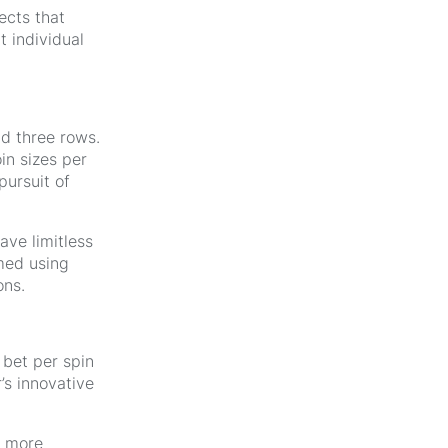
ects that
 individual
nd three rows.
in sizes per
pursuit of
ve limitless
med using
ons.
 bet per spin
’s innovative
r more