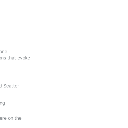
tone
ons that evoke
d Scatter
ing
ere on the