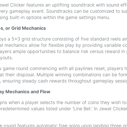
wel Clicker features an uplifting soundtrack with sound eff
ry gameplay event. Soundtracks can be customized to suit
sing built-in options within the game settings menu.
es, or Grid Mechanics
ys a 5×3 grid structure consisting of five standard reels a
el mechanics allow for flexible play by providing variable co
layers ample opportunities to balance risk versus reward in 
youts.
 game round commencing with all paylines reset, players ha
at their disposal. Multiple winning combinations can be for
s, ensuring steady cash rewards throughout gameplay sessi
ay Mechanics and Flow
ns when a player selects the number of coins they wish to
redetermined values listed under ‘Line Bet.’ In Jewel Clicker
 round features automatic free spins upon landing three o