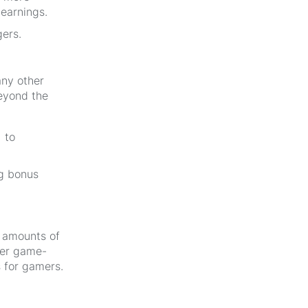
 earnings.
ers.
any other
eyond the
 to
ng bonus
d amounts of
her game-
s for gamers.