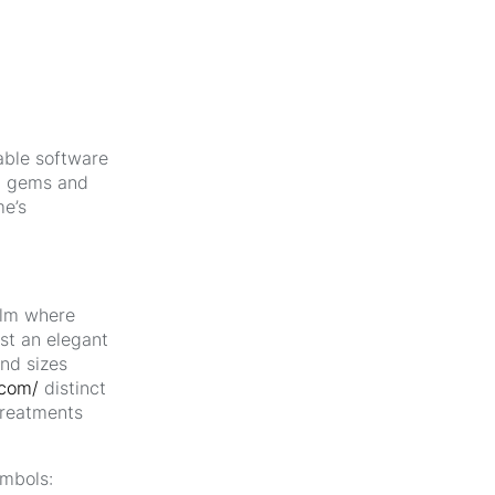
able software
ng gems and
me’s
alm where
nst an elegant
nd sizes
.com/
distinct
treatments
ymbols: