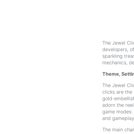
The Jewel Cli
developers, of
sparkling trea
mechanics, de
Theme, Settin
The Jewel Cli
clicks are the
gold-embellis
adorn the ree
game modes: C
and gameplay
The main chara