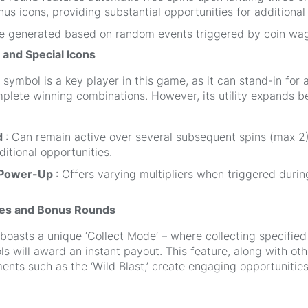
us icons, providing substantial opportunities for additional
e generated based on random events triggered by coin wag
 and Special Icons
ymbol is a key player in this game, as it can stand-in for 
plete winning combinations. However, its utility expands b
d
: Can remain active over several subsequent spins (max 2)
itional opportunities.
r Power-Up
: Offers varying multipliers when triggered duri
res and Bonus Rounds
 boasts a unique ‘Collect Mode’ – where collecting specifie
ls will award an instant payout. This feature, along with ot
ents such as the ‘Wild Blast,’ create engaging opportunitie