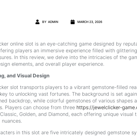
BY
ADMIN
MARCH 23, 2026
cker online slot is an eye-catching game designed by reput
fering players an immersive experience filled with glitteri
sures. In this review, we delve into the intricacies of the ga
sign elements, and overall player experience.
g, and Visual Design
cker slot transports players to a vibrant gemstone-filled re
 key to unlocking vast fortunes. The background is set agai
hed backdrop, while colorful gemstones of various shapes a
ls. Players can choose from three
https://jewelclicker-game
lassic, Golden, and Diamond, each offering unique visual 
 nuances.
cters in this slot are five intricately designed gemstone s