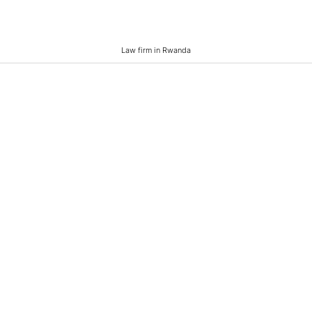
Law firm in Rwanda