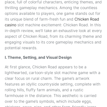
place, full of colorful characters, enticing themes, and
thrilling gameplay mechanics. Among the countless
options available to players, one game stands out for
its unique blend of farm-fresh fun and
Chicken Road
casino
slot machine excitement: Chicken Road. In this
in-depth review, we’ll take an exhaustive look at every
aspect of Chicken Road, from its charming theme and
engaging visuals to its core gameplay mechanics and
potential rewards.
I. Theme, Setting, and Visual Design
At first glance, Chicken Road appears to be a
lighthearted, cartoon-style slot machine game with a
clear focus on rural charm. The game’s artwork
features an idyllic countryside setting, complete with
rolling hills, fluffy farm animals, and a rustic
farmhouse in the distance. This aesthetic is carried
over to the game’s symbols, which include eggs,
chickens, cows, pigs, and other farm-friendly icons.