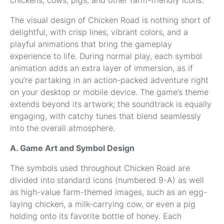
The visual design of Chicken Road is nothing short of
delightful, with crisp lines, vibrant colors, and a
playful animations that bring the gameplay
experience to life. During normal play, each symbol
animation adds an extra layer of immersion, as if
you’re partaking in an action-packed adventure right
on your desktop or mobile device. The game’s theme
extends beyond its artwork; the soundtrack is equally
engaging, with catchy tunes that blend seamlessly
into the overall atmosphere.
A. Game Art and Symbol Design
The symbols used throughout Chicken Road are
divided into standard icons (numbered 9-A) as well
as high-value farm-themed images, such as an egg-
laying chicken, a milk-carrying cow, or even a pig
holding onto its favorite bottle of honey. Each