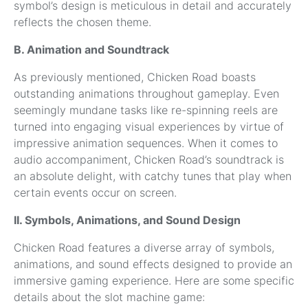
symbol’s design is meticulous in detail and accurately
reflects the chosen theme.
B. Animation and Soundtrack
As previously mentioned, Chicken Road boasts
outstanding animations throughout gameplay. Even
seemingly mundane tasks like re-spinning reels are
turned into engaging visual experiences by virtue of
impressive animation sequences. When it comes to
audio accompaniment, Chicken Road’s soundtrack is
an absolute delight, with catchy tunes that play when
certain events occur on screen.
II. Symbols, Animations, and Sound Design
Chicken Road features a diverse array of symbols,
animations, and sound effects designed to provide an
immersive gaming experience. Here are some specific
details about the slot machine game: