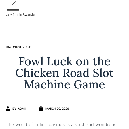
Law firm in Rwanda
CATEGORY
UNCATEGORIZED
Fowl Luck on the
Chicken Road Slot
Machine Game
BY
ADMIN
MARCH 20, 2026
The world of online casinos is a vast and wondrous