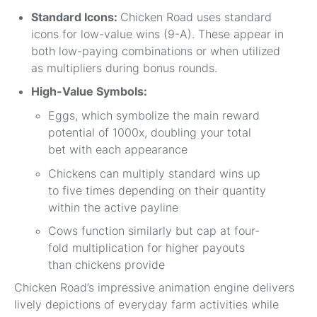
Standard Icons:
Chicken Road uses standard
icons for low-value wins (9-A). These appear in
both low-paying combinations or when utilized
as multipliers during bonus rounds.
High-Value Symbols:
Eggs, which symbolize the main reward
potential of 1000x, doubling your total
bet with each appearance
Chickens can multiply standard wins up
to five times depending on their quantity
within the active payline
Cows function similarly but cap at four-
fold multiplication for higher payouts
than chickens provide
Chicken Road’s impressive animation engine delivers
lively depictions of everyday farm activities while